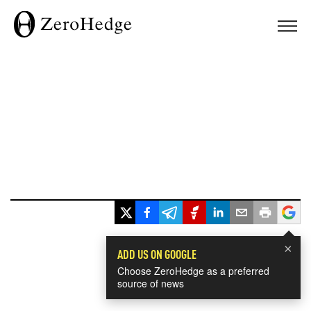
×
ADD US ON GOOGLE
Choose ZeroHedge as a preferred
source of news