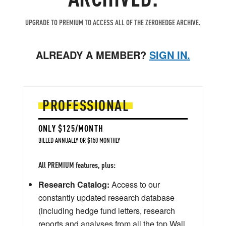
UPGRADE TO PREMIUM TO ACCESS ALL OF THE ZEROHEDGE ARCHIVE.
ALREADY A MEMBER?
SIGN IN.
PROFESSIONAL
ONLY $125/MONTH
BILLED ANNUALLY OR $150 MONTHLY
All PREMIUM features, plus:
Research Catalog:
Access to our
constantly updated research database
(including hedge fund letters, research
reports and analyses from all the top Wall