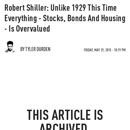
Robert Shiller: Unlike 1929 This Time
Everything - Stocks, Bonds And Housing
- Is Overvalued
BY TYLER DURDEN
FRIDAY, MAY 29, 2015 - 10:19 PM
THIS ARTICLE IS
ARCHIVED.