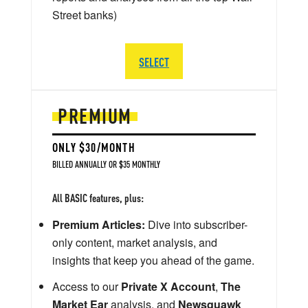
Street banks)
SELECT
PREMIUM
ONLY $30/MONTH
BILLED ANNUALLY OR $35 MONTHLY
All BASIC features, plus:
Premium Articles:
Dive into subscriber-
only content, market analysis, and
insights that keep you ahead of the game.
Access to our
Private X Account
,
The
Market Ear
analysis, and
Newsquawk