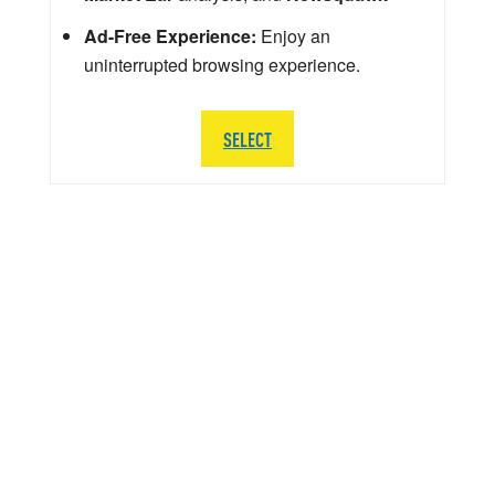
Ad-Free Experience:
Enjoy an
uninterrupted browsing experience.
SELECT