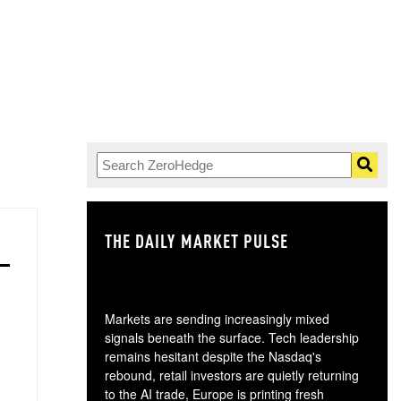
THE DAILY MARKET PULSE
GO
Markets are sending increasingly mixed
signals beneath the surface. Tech leadership
remains hesitant despite the Nasdaq's
rebound, retail investors are quietly returning
to the AI trade, Europe is printing fresh