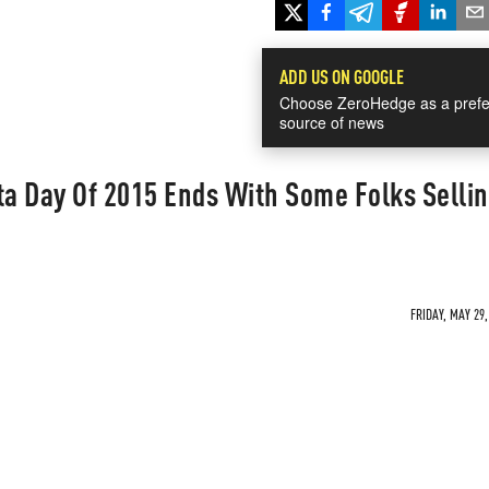
ADD US ON GOOGLE
Choose ZeroHedge as a prefe
source of news
a Day Of 2015 Ends With Some Folks Sellin
FRIDAY, MAY 29,