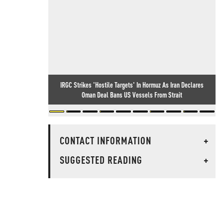
IRGC Strikes 'Hostile Targets' In Hormuz As Iran Declares
Oman Deal Bans US Vessels From Strait
CONTACT INFORMATION
+
SUGGESTED READING
+