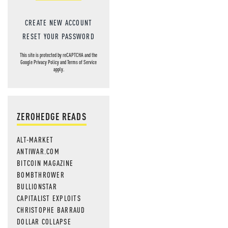
CREATE NEW ACCOUNT
RESET YOUR PASSWORD
This site is protected by reCAPTCHA and the
Google
Privacy Policy
and
Terms of Service
apply.
ZEROHEDGE READS
ALT-MARKET
ANTIWAR.COM
BITCOIN MAGAZINE
BOMBTHROWER
BULLIONSTAR
CAPITALIST EXPLOITS
CHRISTOPHE BARRAUD
DOLLAR COLLAPSE