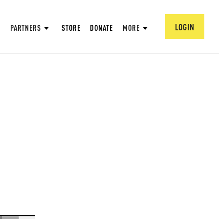
LOGIN
PARTNERS
STORE
DONATE
MORE