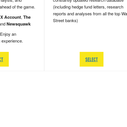
 ahead of the game.
(including hedge fund letters, research
reports and analyses from all the top Wa
 X Account
,
The
Street banks)
and
Newsquawk
Enjoy an
g experience.
CT
SELECT