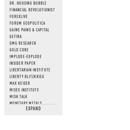
DR. HOUSING BUBBLE
FINANCIAL REVOLUTIONIST
FOREXLIVE
FORUM GEOPOLITICA
GAINS PAINS & CAPITAL
GEFIRA
GMG RESEARCH
GOLD CORE
IMPLODE-EXPLODE
INSIDER PAPER
LIBERTARIAN INSTITUTE
LIBERTY BLITZKRIEG
MAX KEISER
MISES INSTITUTE
MISH TALK
MONETARY METALS
EXPAND
NEWSQUAWK
OF TWO MINDS
OIL PRICE
OPEN THE BOOKS