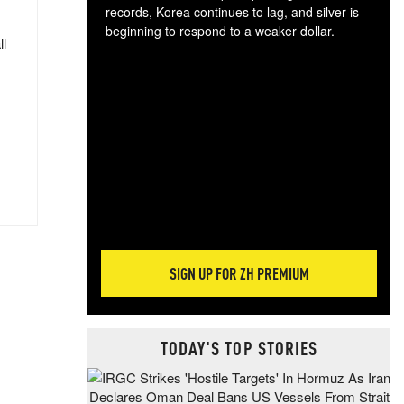
records, Korea continues to lag, and silver is
beginning to respond to a weaker dollar.
ll
Gol
spec
CTA
tec
ali
tact
SIGN UP FOR ZH PREMIUM
TODAY'S TOP STORIES