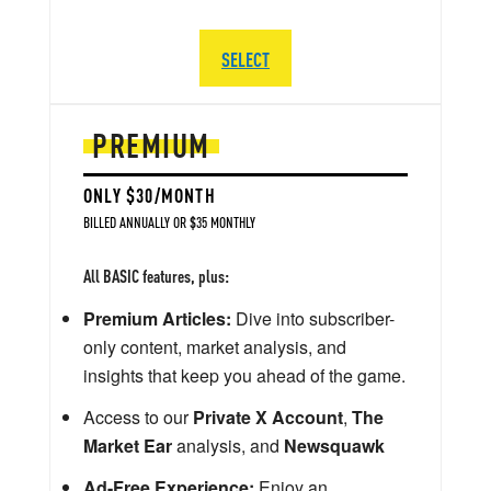
SELECT
PREMIUM
ONLY $30/MONTH
BILLED ANNUALLY OR $35 MONTHLY
All BASIC features, plus:
Premium Articles:
Dive into subscriber-
only content, market analysis, and
insights that keep you ahead of the game.
Access to our
Private X Account
,
The
Market Ear
analysis, and
Newsquawk
Ad-Free Experience:
Enjoy an