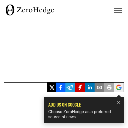
×
ADD US ON GOOGLE
Choose ZeroHedge as a preferred
source of news