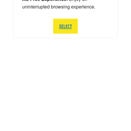
uninterrupted browsing experience.
SELECT