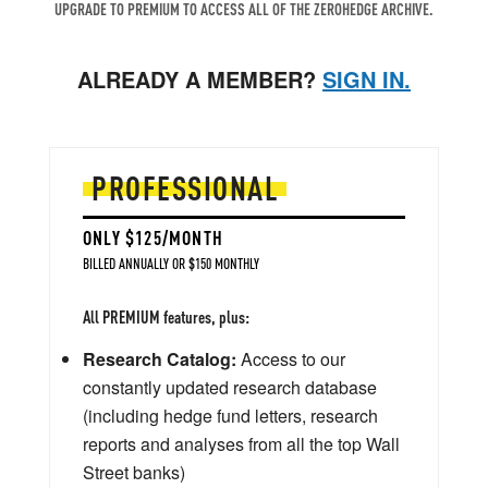
UPGRADE TO PREMIUM TO ACCESS ALL OF THE ZEROHEDGE ARCHIVE.
ALREADY A MEMBER?
SIGN IN.
PROFESSIONAL
ONLY $125/MONTH
BILLED ANNUALLY OR $150 MONTHLY
All PREMIUM features, plus:
Research Catalog:
Access to our
constantly updated research database
(including hedge fund letters, research
reports and analyses from all the top Wall
Street banks)