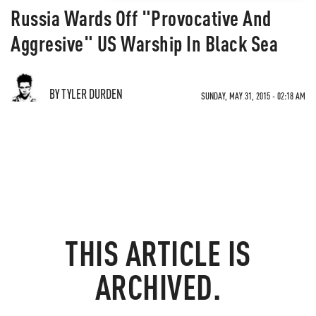
Russia Wards Off "Provocative And
Aggresive" US Warship In Black Sea
BY TYLER DURDEN
SUNDAY, MAY 31, 2015 - 02:18 AM
THIS ARTICLE IS
ARCHIVED.