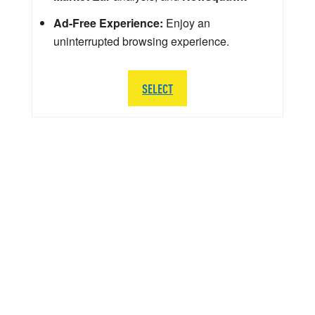
Ad-Free Experience:
Enjoy an
uninterrupted browsing experience.
SELECT