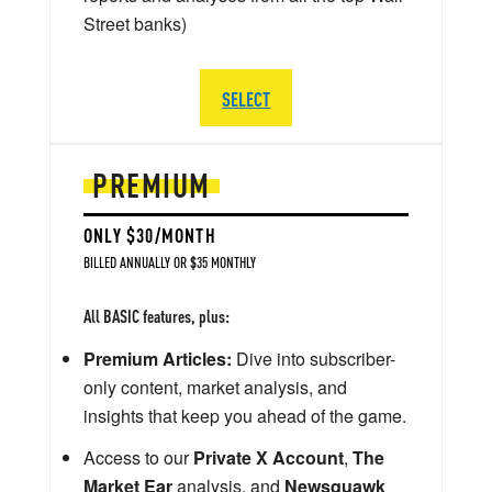
Street banks)
SELECT
PREMIUM
ONLY $30/MONTH
BILLED ANNUALLY OR $35 MONTHLY
All BASIC features, plus:
Premium Articles:
Dive into subscriber-
only content, market analysis, and
insights that keep you ahead of the game.
Access to our
Private X Account
,
The
Market Ear
analysis, and
Newsquawk