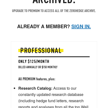
UPGRADE TO PREMIUM TO ACCESS ALL OF THE ZEROHEDGE ARCHIVE.
ALREADY A MEMBER?
SIGN IN.
PROFESSIONAL
ONLY $125/MONTH
BILLED ANNUALLY OR $150 MONTHLY
All PREMIUM features, plus:
Research Catalog:
Access to our
constantly updated research database
(including hedge fund letters, research
reports and analyses from all the top Wall