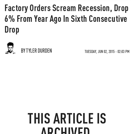
Factory Orders Scream Recession, Drop
6% From Year Ago In Sixth Consecutive
Drop
BY TYLER DURDEN
TUESDAY, JUN 02, 2015 - 02:03 PM
THIS ARTICLE IS
ARCHIVED.