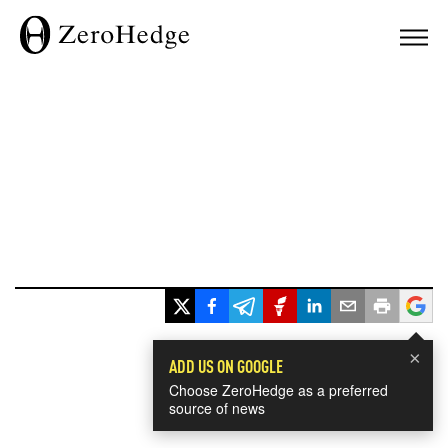
×
ADD US ON GOOGLE
Choose ZeroHedge as a preferred
source of news