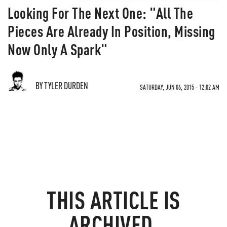
Looking For The Next One: "All The
Pieces Are Already In Position, Missing
Now Only A Spark"
BY TYLER DURDEN
SATURDAY, JUN 06, 2015 - 12:02 AM
THIS ARTICLE IS
ARCHIVED.