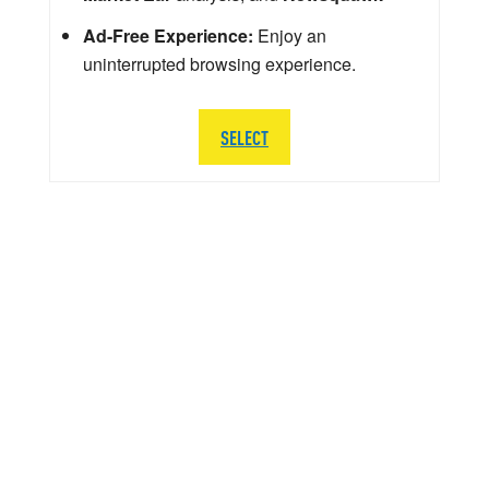
Ad-Free Experience:
Enjoy an
uninterrupted browsing experience.
SELECT