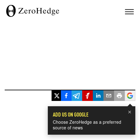
×
ADD US ON GOOGLE
Choose ZeroHedge as a preferred
source of news