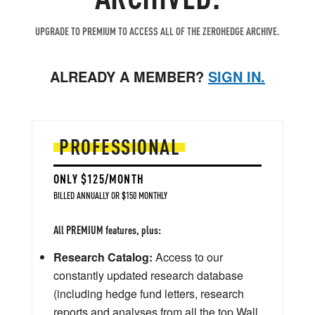
UPGRADE TO PREMIUM TO ACCESS ALL OF THE ZEROHEDGE ARCHIVE.
ALREADY A MEMBER?
SIGN IN.
PROFESSIONAL
ONLY $125/MONTH
BILLED ANNUALLY OR $150 MONTHLY
All PREMIUM features, plus:
Research Catalog:
Access to our
constantly updated research database
(including hedge fund letters, research
reports and analyses from all the top Wall