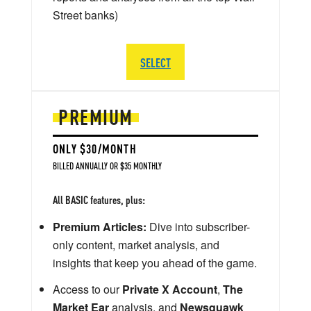
Street banks)
SELECT
PREMIUM
ONLY $30/MONTH
BILLED ANNUALLY OR $35 MONTHLY
All BASIC features, plus:
Premium Articles:
Dive into subscriber-
only content, market analysis, and
insights that keep you ahead of the game.
Access to our
Private X Account
,
The
Market Ear
analysis, and
Newsquawk