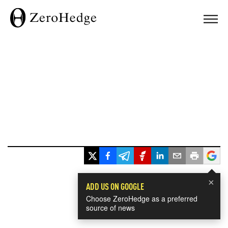
×
ADD US ON GOOGLE
Choose ZeroHedge as a preferred
source of news