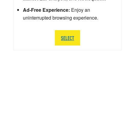
Ad-Free Experience:
Enjoy an
uninterrupted browsing experience.
SELECT