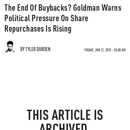
The End Of Buybacks? Goldman Warns
Political Pressure On Share
Repurchases Is Rising
BY TYLER DURDEN
FRIDAY, JUN 12, 2015 - 03:00 AM
THIS ARTICLE IS
ARCHIVED.