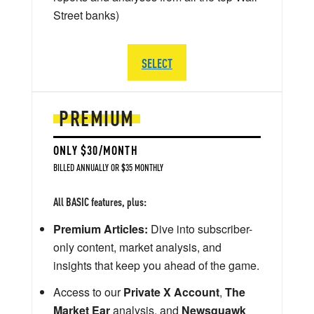
Street banks)
SELECT
PREMIUM
ONLY $30/MONTH
BILLED ANNUALLY OR $35 MONTHLY
All BASIC features, plus:
Premium Articles:
Dive into subscriber-
only content, market analysis, and
insights that keep you ahead of the game.
Access to our
Private X Account
,
The
Market Ear
analysis, and
Newsquawk