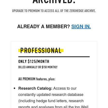
UPGRADE TO PREMIUM TO ACCESS ALL OF THE ZEROHEDGE ARCHIVE.
ALREADY A MEMBER?
SIGN IN.
PROFESSIONAL
ONLY $125/MONTH
BILLED ANNUALLY OR $150 MONTHLY
All PREMIUM features, plus:
Research Catalog:
Access to our
constantly updated research database
(including hedge fund letters, research
reports and analyses from all the top Wall