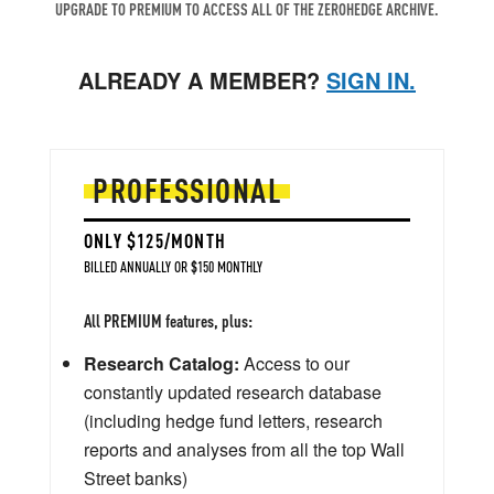
UPGRADE TO PREMIUM TO ACCESS ALL OF THE ZEROHEDGE ARCHIVE.
ALREADY A MEMBER?
SIGN IN.
PROFESSIONAL
ONLY $125/MONTH
BILLED ANNUALLY OR $150 MONTHLY
All PREMIUM features, plus:
Research Catalog:
Access to our
constantly updated research database
(including hedge fund letters, research
reports and analyses from all the top Wall
Street banks)