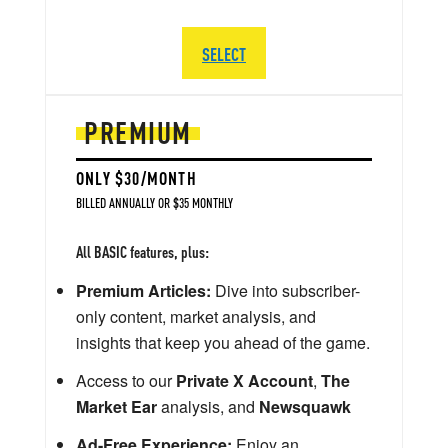
SELECT
PREMIUM
ONLY $30/MONTH
BILLED ANNUALLY OR $35 MONTHLY
All BASIC features, plus:
Premium Articles:
Dive into subscriber-
only content, market analysis, and
insights that keep you ahead of the game.
Access to our
Private X Account
,
The
Market Ear
analysis, and
Newsquawk
Ad-Free Experience:
Enjoy an