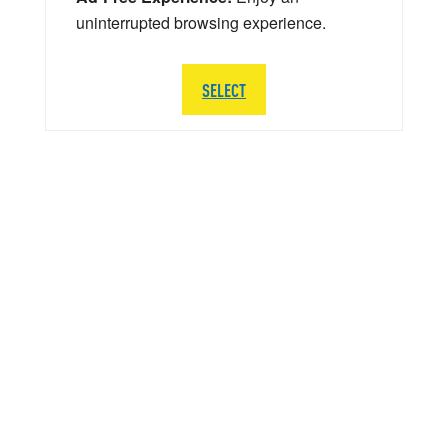
uninterrupted browsing experience.
SELECT