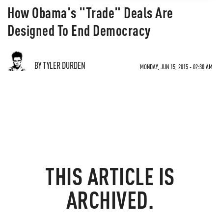
How Obama's "Trade" Deals Are
Designed To End Democracy
BY TYLER DURDEN
MONDAY, JUN 15, 2015 - 02:30 AM
THIS ARTICLE IS
ARCHIVED.