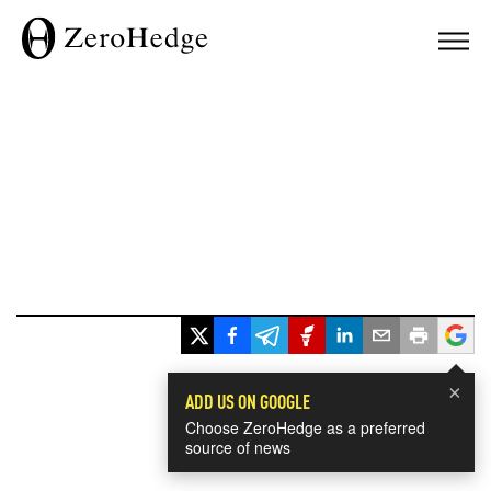
×
ADD US ON GOOGLE
Choose ZeroHedge as a preferred
source of news