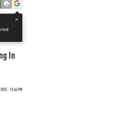
×
rred
ng In
 2015 - 12:46 PM