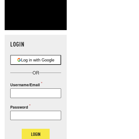
LOGIN
Log in with Google
OR
Username/Email
Password
LOGIN