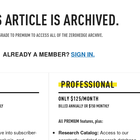
S ARTICLE IS ARCHIVED.
RADE TO PREMIUM TO ACCESS ALL OF THE ZEROHEDGE ARCHIVE.
ALREADY A MEMBER?
SIGN IN.
PROFESSIONAL
ONLY $125/MONTH
LY
BILLED ANNUALLY OR $150 MONTHLY
All PREMIUM features, plus:
e into subscriber-
Research Catalog:
Access to our
nalysis, and
constantly updated research database