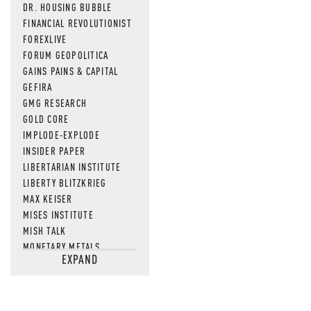
DR. HOUSING BUBBLE
FINANCIAL REVOLUTIONIST
FOREXLIVE
FORUM GEOPOLITICA
GAINS PAINS & CAPITAL
GEFIRA
GMG RESEARCH
GOLD CORE
IMPLODE-EXPLODE
INSIDER PAPER
LIBERTARIAN INSTITUTE
LIBERTY BLITZKRIEG
MAX KEISER
MISES INSTITUTE
MISH TALK
MONETARY METALS
EXPAND
NEWSQUAWK
OF TWO MINDS
OIL PRICE
OPEN THE BOOKS