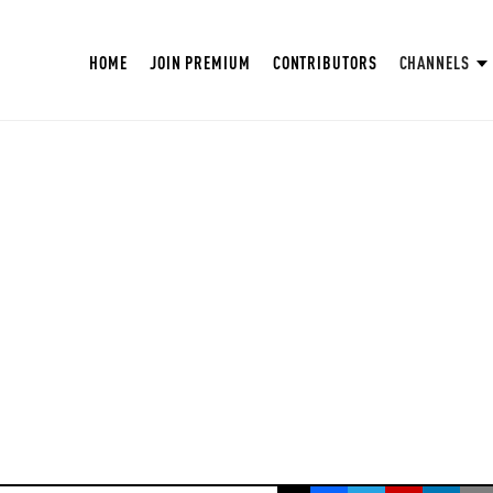
HOME
JOIN PREMIUM
CONTRIBUTORS
CHANNELS