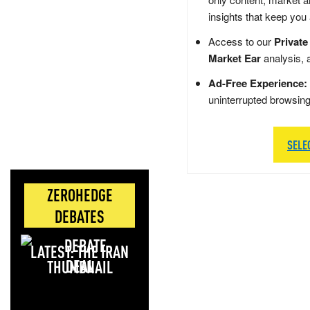
insights that keep you
Access to our
Private
Market Ear
analysis, 
Ad-Free Experience:
uninterrupted browsin
SELE
ZEROHEDGE
DEBATES
LATEST: THE IRAN
DEAL