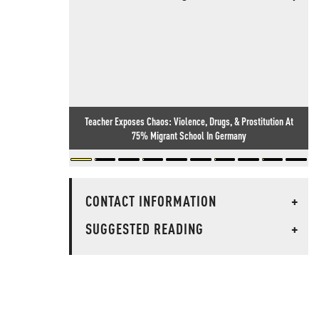
Teacher Exposes Chaos: Violence, Drugs, & Prostitution At
75% Migrant School In Germany
CONTACT INFORMATION
+
SUGGESTED READING
+