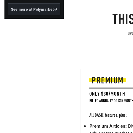
structured to qualify under
the GENIUS Act.
See more at Polymarket
THI
BlackRock's existing
tokenized...
UPG
PREMIUM
ONLY $30/MONTH
BILLED ANNUALLY OR $35 MONTH
All BASIC features, plus:
Premium Articles:
Div
only content, market a