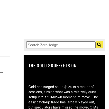
THE GOLD SQUEEZE IS ON
TH
Gold has surged some $250 in a matter of
sessions, turning what was a relatively quiet
setup into a full-blown momentum move. The
easy catch-up trade has largely played out,
but speculators have missed the move, CTAs