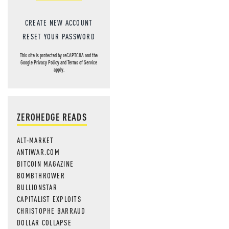
CREATE NEW ACCOUNT
RESET YOUR PASSWORD
This site is protected by reCAPTCHA and the
Google
Privacy Policy
and
Terms of Service
apply.
ZEROHEDGE READS
ALT-MARKET
ANTIWAR.COM
BITCOIN MAGAZINE
BOMBTHROWER
BULLIONSTAR
CAPITALIST EXPLOITS
CHRISTOPHE BARRAUD
DOLLAR COLLAPSE