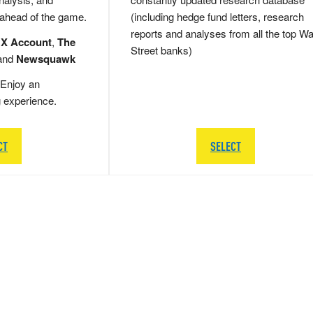
 ahead of the game.
(including hedge fund letters, research
reports and analyses from all the top Wa
 X Account
,
The
Street banks)
and
Newsquawk
Enjoy an
g experience.
CT
SELECT