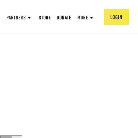
LOGIN
PARTNERS
STORE
DONATE
MORE