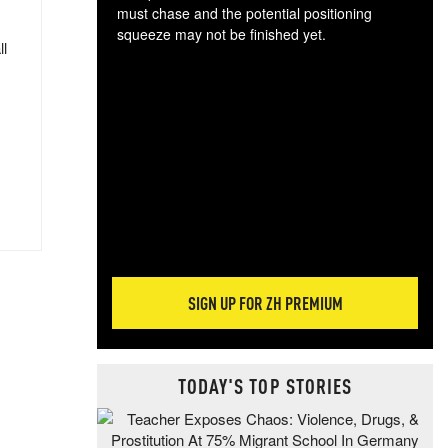
must chase and the potential positioning
squeeze may not be finished yet.
ll
The
exc
dam
wea
incr
hap
SIGN UP FOR ZH PREMIUM
TODAY'S TOP STORIES