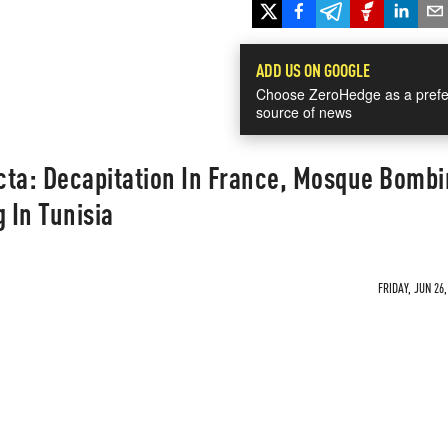
ADD US ON GOOGLE
Choose ZeroHedge as a prefe
source of news
ecta: Decapitation In France, Mosque Bombi
 In Tunisia
FRIDAY, JUN 26,