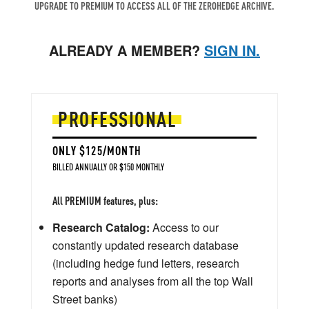
UPGRADE TO PREMIUM TO ACCESS ALL OF THE ZEROHEDGE ARCHIVE.
ALREADY A MEMBER?
SIGN IN.
PROFESSIONAL
ONLY $125/MONTH
BILLED ANNUALLY OR $150 MONTHLY
All PREMIUM features, plus:
Research Catalog:
Access to our
constantly updated research database
(including hedge fund letters, research
reports and analyses from all the top Wall
Street banks)