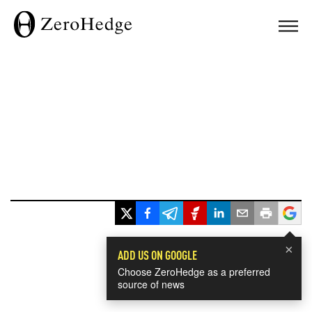
×
ADD US ON GOOGLE
Choose ZeroHedge as a preferred
source of news