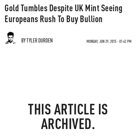
Gold Tumbles Despite UK Mint Seeing
Europeans Rush To Buy Bullion
BY TYLER DURDEN
MONDAY, JUN 29, 2015 - 01:42 PM
THIS ARTICLE IS
ARCHIVED.