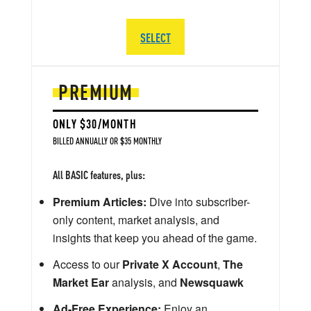
SELECT
PREMIUM
ONLY $30/MONTH
BILLED ANNUALLY OR $35 MONTHLY
All BASIC features, plus:
Premium Articles:
Dive into subscriber-
only content, market analysis, and
insights that keep you ahead of the game.
Access to our
Private X Account
,
The
Market Ear
analysis, and
Newsquawk
Ad-Free Experience:
Enjoy an