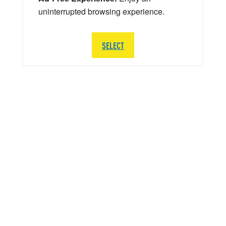
uninterrupted browsing experience.
SELECT