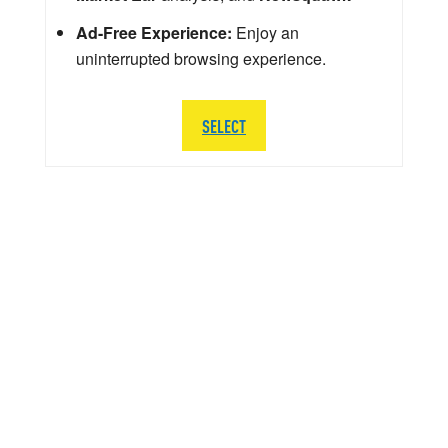
Ad-Free Experience:
Enjoy an
uninterrupted browsing experience.
SELECT