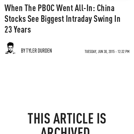
When The PBOC Went All-In: China
Stocks See Biggest Intraday Swing In
23 Years
BY TYLER DURDEN
TUESDAY, JUN 30, 2015 - 12:32 PM
THIS ARTICLE IS
ARCHIVED.