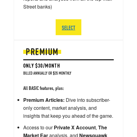
Street banks)
SELECT
PREMIUM
ONLY $30/MONTH
BILLED ANNUALLY OR $35 MONTHLY
All BASIC features, plus:
Premium Articles:
Dive into subscriber-
only content, market analysis, and
insights that keep you ahead of the game.
Access to our
Private X Account
,
The
Market Ear
analysis, and
Newsquawk