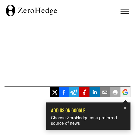
×
ADD US ON GOOGLE
Choose ZeroHedge as a preferred
source of news