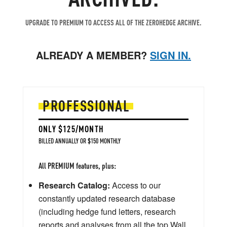
UPGRADE TO PREMIUM TO ACCESS ALL OF THE ZEROHEDGE ARCHIVE.
ALREADY A MEMBER?
SIGN IN.
PROFESSIONAL
ONLY $125/MONTH
BILLED ANNUALLY OR $150 MONTHLY
All PREMIUM features, plus:
Research Catalog:
Access to our
constantly updated research database
(including hedge fund letters, research
reports and analyses from all the top Wall