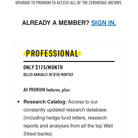
UPGRADE TO PREMIUM TO ACCESS ALL OF THE ZEROHEDGE ARCHIVE.
ALREADY A MEMBER?
SIGN IN.
PROFESSIONAL
ONLY $125/MONTH
BILLED ANNUALLY OR $150 MONTHLY
All PREMIUM features, plus:
Research Catalog:
Access to our
constantly updated research database
(including hedge fund letters, research
reports and analyses from all the top Wall
Street banks)