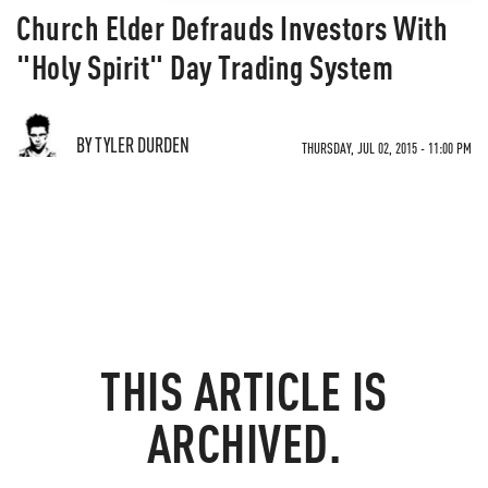
Church Elder Defrauds Investors With
"Holy Spirit" Day Trading System
BY TYLER DURDEN
THURSDAY, JUL 02, 2015 - 11:00 PM
THIS ARTICLE IS
ARCHIVED.