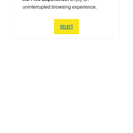
uninterrupted browsing experience.
SELECT