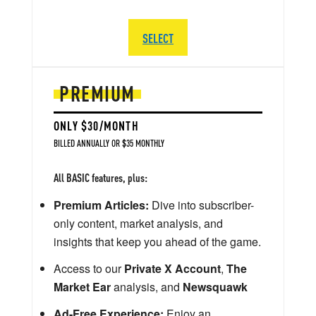
SELECT
PREMIUM
ONLY $30/MONTH
BILLED ANNUALLY OR $35 MONTHLY
All BASIC features, plus:
Premium Articles:
Dive into subscriber-
only content, market analysis, and
insights that keep you ahead of the game.
Access to our
Private X Account
,
The
Market Ear
analysis, and
Newsquawk
Ad-Free Experience:
Enjoy an