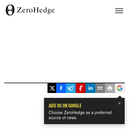
×
ADD US ON GOOGLE
Choose ZeroHedge as a preferred
source of news