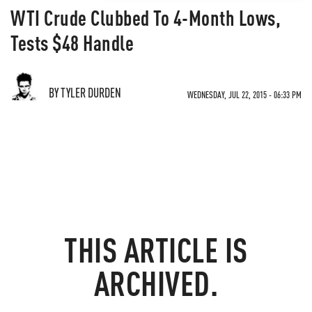
WTI Crude Clubbed To 4-Month Lows,
Tests $48 Handle
BY TYLER DURDEN
WEDNESDAY, JUL 22, 2015 - 06:33 PM
THIS ARTICLE IS
ARCHIVED.