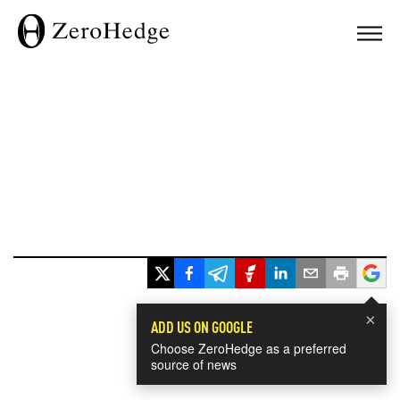
×
ADD US ON GOOGLE
Choose ZeroHedge as a preferred
source of news