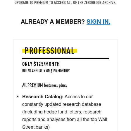
UPGRADE TO PREMIUM TO ACCESS ALL OF THE ZEROHEDGE ARCHIVE.
ALREADY A MEMBER?
SIGN IN.
PROFESSIONAL
ONLY $125/MONTH
BILLED ANNUALLY OR $150 MONTHLY
All PREMIUM features, plus:
Research Catalog:
Access to our
constantly updated research database
(including hedge fund letters, research
reports and analyses from all the top Wall
Street banks)