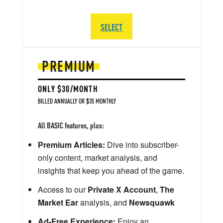
SELECT
PREMIUM
ONLY $30/MONTH
BILLED ANNUALLY OR $35 MONTHLY
All BASIC features, plus:
Premium Articles:
Dive into subscriber-
only content, market analysis, and
insights that keep you ahead of the game.
Access to our
Private X Account
,
The
Market Ear
analysis, and
Newsquawk
Ad-Free Experience:
Enjoy an