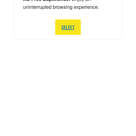
uninterrupted browsing experience.
SELECT