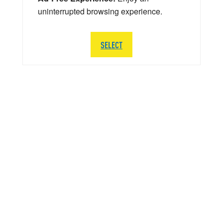
uninterrupted browsing experience.
SELECT