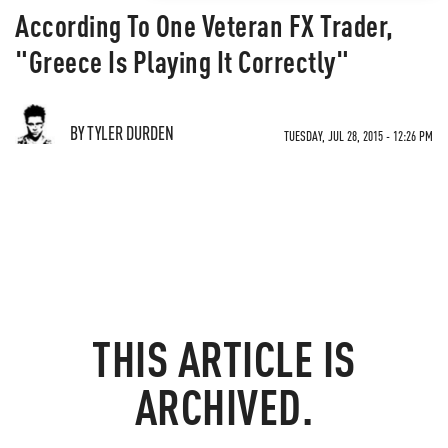
According To One Veteran FX Trader,
"Greece Is Playing It Correctly"
BY TYLER DURDEN
TUESDAY, JUL 28, 2015 - 12:26 PM
THIS ARTICLE IS
ARCHIVED.