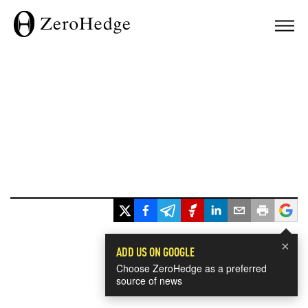
×
ADD US ON GOOGLE
Choose ZeroHedge as a preferred
source of news