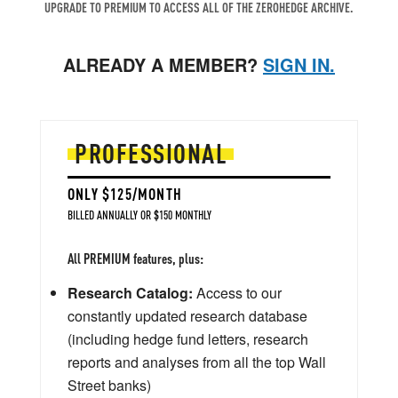
UPGRADE TO PREMIUM TO ACCESS ALL OF THE ZEROHEDGE ARCHIVE.
ALREADY A MEMBER?
SIGN IN.
PROFESSIONAL
ONLY $125/MONTH
BILLED ANNUALLY OR $150 MONTHLY
All PREMIUM features, plus:
Research Catalog:
Access to our
constantly updated research database
(including hedge fund letters, research
reports and analyses from all the top Wall
Street banks)