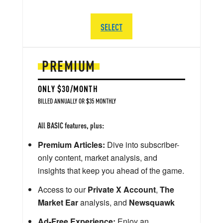
SELECT
PREMIUM
ONLY $30/MONTH
BILLED ANNUALLY OR $35 MONTHLY
All BASIC features, plus:
Premium Articles:
Dive into subscriber-
only content, market analysis, and
insights that keep you ahead of the game.
Access to our
Private X Account
,
The
Market Ear
analysis, and
Newsquawk
Ad-Free Experience:
Enjoy an