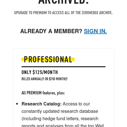
UPGRADE TO PREMIUM TO ACCESS ALL OF THE ZEROHEDGE ARCHIVE.
ALREADY A MEMBER?
SIGN IN.
PROFESSIONAL
ONLY $125/MONTH
BILLED ANNUALLY OR $150 MONTHLY
All PREMIUM features, plus:
Research Catalog:
Access to our
constantly updated research database
(including hedge fund letters, research
reports and analyses from all the top Wall