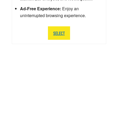
Ad-Free Experience:
Enjoy an
uninterrupted browsing experience.
SELECT