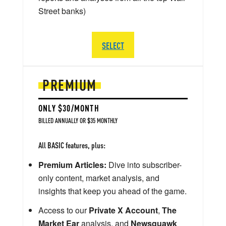
Street banks)
SELECT
PREMIUM
ONLY $30/MONTH
BILLED ANNUALLY OR $35 MONTHLY
All BASIC features, plus:
Premium Articles:
Dive into subscriber-
only content, market analysis, and
insights that keep you ahead of the game.
Access to our
Private X Account
,
The
Market Ear
analysis, and
Newsquawk