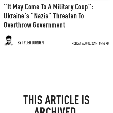
"It May Come To A Military Coup":
Ukraine's "Nazis" Threaten To
Overthrow Government
BY TYLER DURDEN
MONDAY, AUG 03, 2015 - 05:56 PM
THIS ARTICLE IS
ARCHIVED.