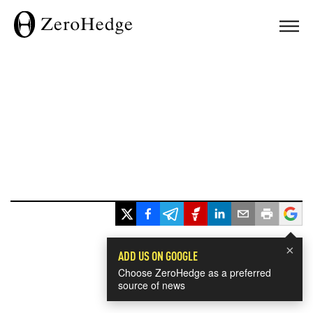
×
ADD US ON GOOGLE
Choose ZeroHedge as a preferred
source of news