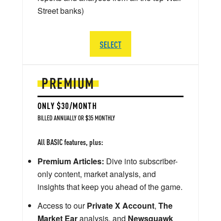
Street banks)
SELECT
PREMIUM
ONLY $30/MONTH
BILLED ANNUALLY OR $35 MONTHLY
All BASIC features, plus:
Premium Articles:
Dive into subscriber-
only content, market analysis, and
insights that keep you ahead of the game.
Access to our
Private X Account
,
The
Market Ear
analysis, and
Newsquawk