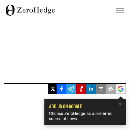
×
ADD US ON GOOGLE
Choose ZeroHedge as a preferred
source of news