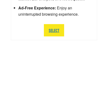
Ad-Free Experience:
Enjoy an
uninterrupted browsing experience.
SELECT