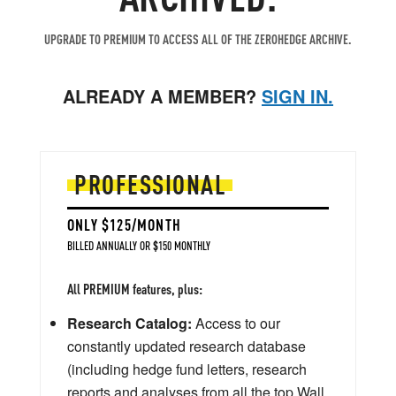
UPGRADE TO PREMIUM TO ACCESS ALL OF THE ZEROHEDGE ARCHIVE.
ALREADY A MEMBER?
SIGN IN.
PROFESSIONAL
ONLY $125/MONTH
BILLED ANNUALLY OR $150 MONTHLY
All PREMIUM features, plus:
Research Catalog:
Access to our
constantly updated research database
(including hedge fund letters, research
reports and analyses from all the top Wall