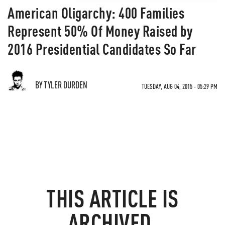
American Oligarchy: 400 Families
Represent 50% Of Money Raised by
2016 Presidential Candidates So Far
BY TYLER DURDEN
TUESDAY, AUG 04, 2015 - 05:29 PM
THIS ARTICLE IS
ARCHIVED.