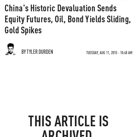
China's Historic Devaluation Sends
Equity Futures, Oil, Bond Yields Sliding,
Gold Spikes
BY TYLER DURDEN
TUESDAY, AUG 11, 2015 - 10:48 AM
THIS ARTICLE IS
ARCHIVED.