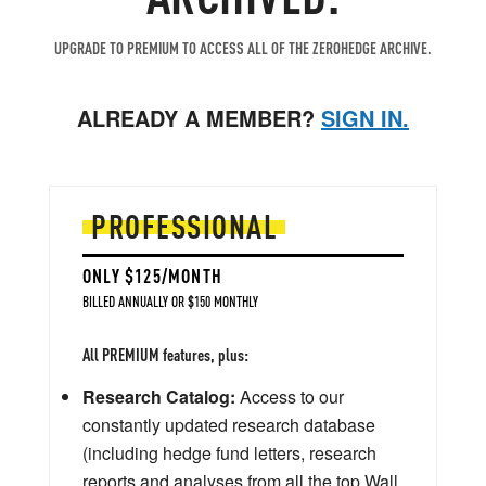
UPGRADE TO PREMIUM TO ACCESS ALL OF THE ZEROHEDGE ARCHIVE.
ALREADY A MEMBER?
SIGN IN.
PROFESSIONAL
ONLY $125/MONTH
BILLED ANNUALLY OR $150 MONTHLY
All PREMIUM features, plus:
Research Catalog:
Access to our
constantly updated research database
(including hedge fund letters, research
reports and analyses from all the top Wall