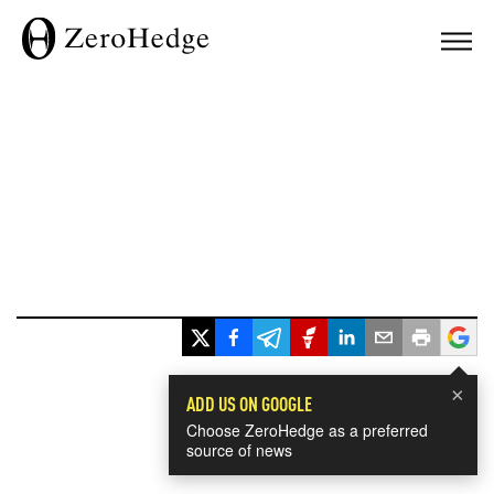
×
ADD US ON GOOGLE
Choose ZeroHedge as a preferred
source of news