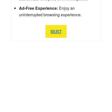
Ad-Free Experience:
Enjoy an
uninterrupted browsing experience.
SELECT