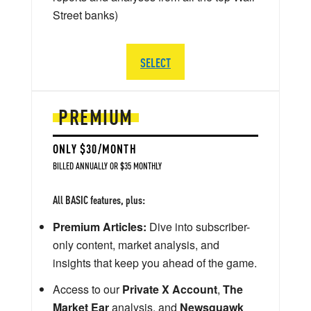
Street banks)
SELECT
PREMIUM
ONLY $30/MONTH
BILLED ANNUALLY OR $35 MONTHLY
All BASIC features, plus:
Premium Articles:
Dive into subscriber-
only content, market analysis, and
insights that keep you ahead of the game.
Access to our
Private X Account
,
The
Market Ear
analysis, and
Newsquawk