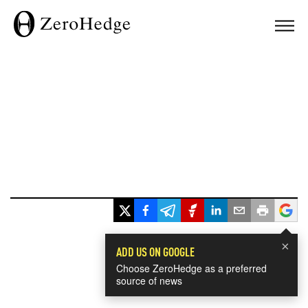
×
ADD US ON GOOGLE
Choose ZeroHedge as a preferred
source of news