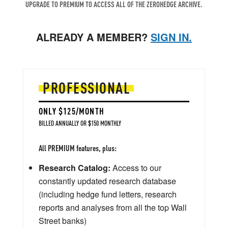
UPGRADE TO PREMIUM TO ACCESS ALL OF THE ZEROHEDGE ARCHIVE.
ALREADY A MEMBER?
SIGN IN.
PROFESSIONAL
ONLY $125/MONTH
BILLED ANNUALLY OR $150 MONTHLY
All PREMIUM features, plus:
Research Catalog:
Access to our
constantly updated research database
(including hedge fund letters, research
reports and analyses from all the top Wall
Street banks)