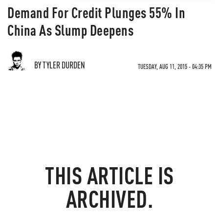
Demand For Credit Plunges 55% In
China As Slump Deepens
BY TYLER DURDEN
TUESDAY, AUG 11, 2015 - 04:35 PM
THIS ARTICLE IS
ARCHIVED.