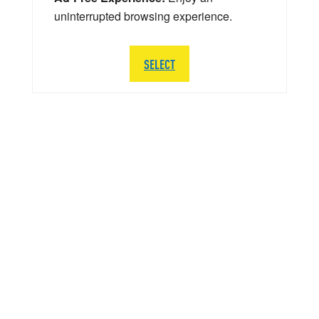
uninterrupted browsing experience.
SELECT