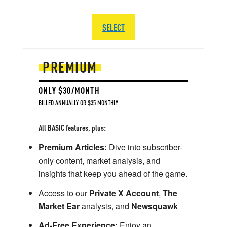
SELECT
PREMIUM
ONLY $30/MONTH
BILLED ANNUALLY OR $35 MONTHLY
All BASIC features, plus:
Premium Articles:
Dive into subscriber-
only content, market analysis, and
insights that keep you ahead of the game.
Access to our
Private X Account
,
The
Market Ear
analysis, and
Newsquawk
Ad-Free Experience:
Enjoy an