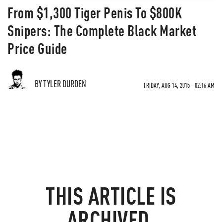
From $1,300 Tiger Penis To $800K
Snipers: The Complete Black Market
Price Guide
BY TYLER DURDEN
FRIDAY, AUG 14, 2015 - 02:16 AM
THIS ARTICLE IS
ARCHIVED.