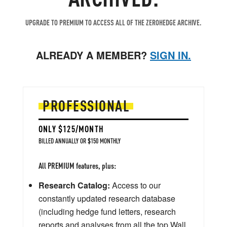
UPGRADE TO PREMIUM TO ACCESS ALL OF THE ZEROHEDGE ARCHIVE.
ALREADY A MEMBER?
SIGN IN.
PROFESSIONAL
ONLY $125/MONTH
BILLED ANNUALLY OR $150 MONTHLY
All PREMIUM features, plus:
Research Catalog:
Access to our
constantly updated research database
(including hedge fund letters, research
reports and analyses from all the top Wall