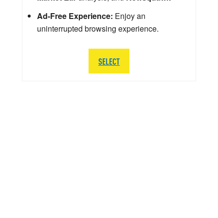
Ad-Free Experience:
Enjoy an
uninterrupted browsing experience.
SELECT