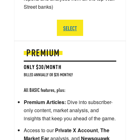
Street banks)
SELECT
PREMIUM
ONLY $30/MONTH
BILLED ANNUALLY OR $35 MONTHLY
All BASIC features, plus:
Premium Articles:
Dive into subscriber-
only content, market analysis, and
insights that keep you ahead of the game.
Access to our
Private X Account
,
The
Market Ear
analysis, and
Newsquawk