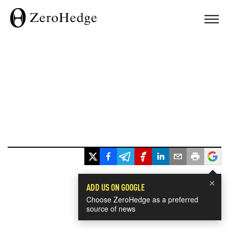
×
ADD US ON GOOGLE
Choose ZeroHedge as a preferred
source of news