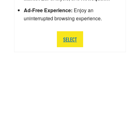
Ad-Free Experience:
Enjoy an
uninterrupted browsing experience.
SELECT