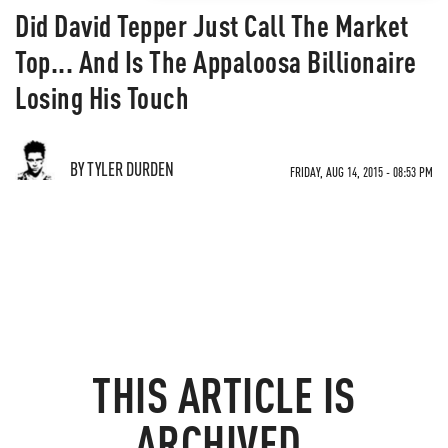
Did David Tepper Just Call The Market
Top... And Is The Appaloosa Billionaire
Losing His Touch
BY TYLER DURDEN
FRIDAY, AUG 14, 2015 - 08:53 PM
THIS ARTICLE IS
ARCHIVED.