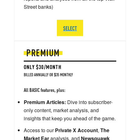
Street banks)
SELECT
PREMIUM
ONLY $30/MONTH
BILLED ANNUALLY OR $35 MONTHLY
All BASIC features, plus:
Premium Articles:
Dive into subscriber-
only content, market analysis, and
insights that keep you ahead of the game.
Access to our
Private X Account
,
The
Market Ear
analysis, and
Newsquawk