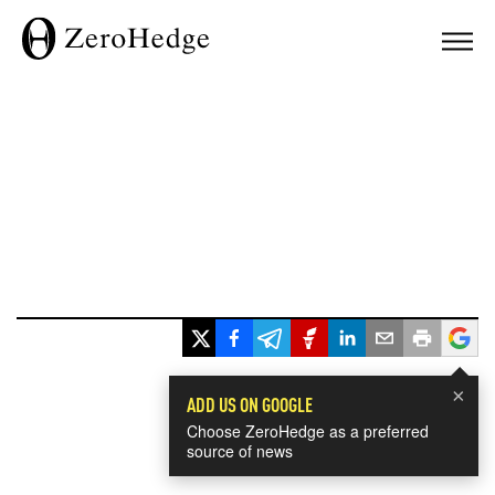
×
ADD US ON GOOGLE
Choose ZeroHedge as a preferred
source of news