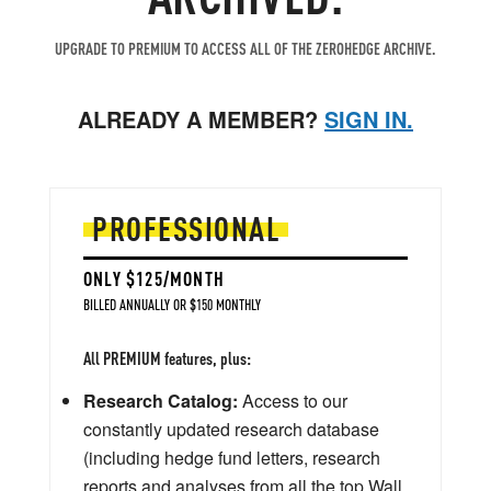
UPGRADE TO PREMIUM TO ACCESS ALL OF THE ZEROHEDGE ARCHIVE.
ALREADY A MEMBER?
SIGN IN.
PROFESSIONAL
ONLY $125/MONTH
BILLED ANNUALLY OR $150 MONTHLY
All PREMIUM features, plus:
Research Catalog:
Access to our
constantly updated research database
(including hedge fund letters, research
reports and analyses from all the top Wall