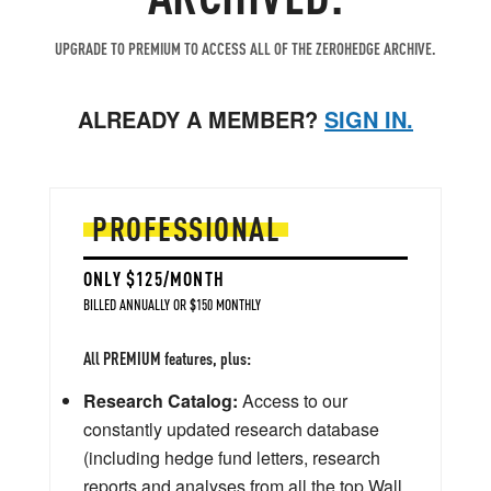
UPGRADE TO PREMIUM TO ACCESS ALL OF THE ZEROHEDGE ARCHIVE.
ALREADY A MEMBER?
SIGN IN.
PROFESSIONAL
ONLY $125/MONTH
BILLED ANNUALLY OR $150 MONTHLY
All PREMIUM features, plus:
Research Catalog:
Access to our
constantly updated research database
(including hedge fund letters, research
reports and analyses from all the top Wall