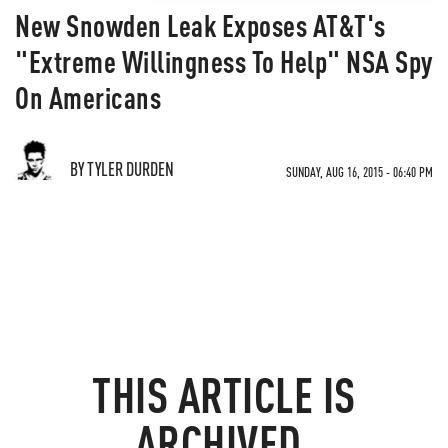
New Snowden Leak Exposes AT&T's
"Extreme Willingness To Help" NSA Spy
On Americans
BY TYLER DURDEN
SUNDAY, AUG 16, 2015 - 06:40 PM
THIS ARTICLE IS
ARCHIVED.