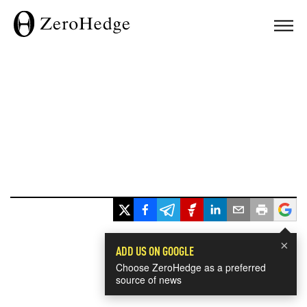
×
ADD US ON GOOGLE
Choose ZeroHedge as a preferred
source of news