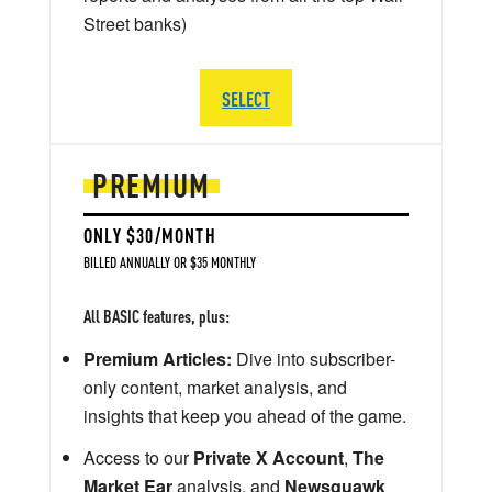
Street banks)
SELECT
PREMIUM
ONLY $30/MONTH
BILLED ANNUALLY OR $35 MONTHLY
All BASIC features, plus:
Premium Articles:
Dive into subscriber-
only content, market analysis, and
insights that keep you ahead of the game.
Access to our
Private X Account
,
The
Market Ear
analysis, and
Newsquawk