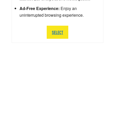
Ad-Free Experience:
Enjoy an
uninterrupted browsing experience.
SELECT