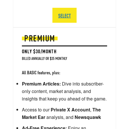
SELECT
PREMIUM
ONLY $30/MONTH
BILLED ANNUALLY OR $35 MONTHLY
All BASIC features, plus:
Premium Articles:
Dive into subscriber-
only content, market analysis, and
insights that keep you ahead of the game.
Access to our
Private X Account
,
The
Market Ear
analysis, and
Newsquawk
Ad-Free Experience:
Enjoy an