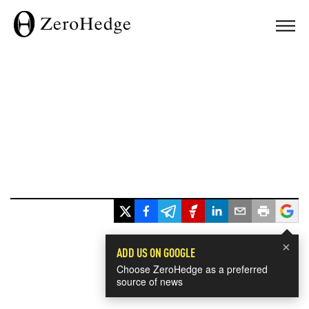
×
ADD US ON GOOGLE
Choose ZeroHedge as a preferred
source of news