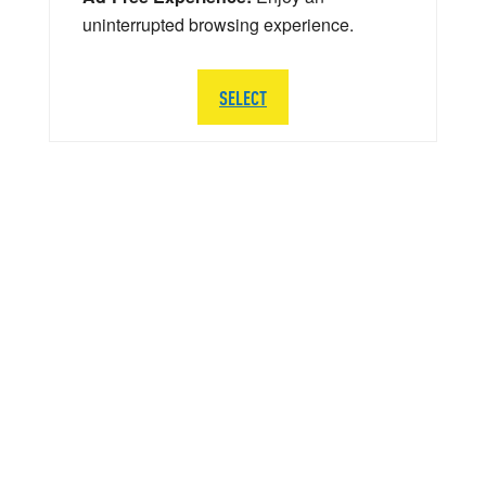
uninterrupted browsing experience.
SELECT