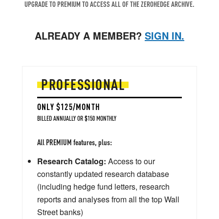
UPGRADE TO PREMIUM TO ACCESS ALL OF THE ZEROHEDGE ARCHIVE.
ALREADY A MEMBER?
SIGN IN.
PROFESSIONAL
ONLY $125/MONTH
BILLED ANNUALLY OR $150 MONTHLY
All PREMIUM features, plus:
Research Catalog:
Access to our
constantly updated research database
(including hedge fund letters, research
reports and analyses from all the top Wall
Street banks)