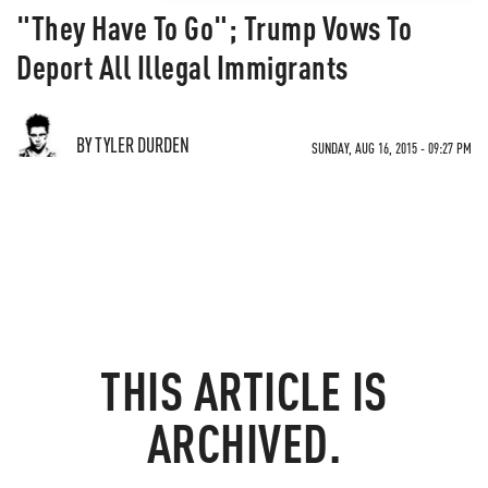
"They Have To Go"; Trump Vows To
Deport All Illegal Immigrants
BY TYLER DURDEN
SUNDAY, AUG 16, 2015 - 09:27 PM
THIS ARTICLE IS
ARCHIVED.