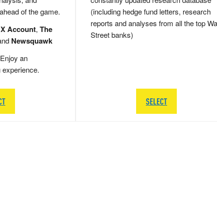
 ahead of the game.
(including hedge fund letters, research
reports and analyses from all the top Wa
 X Account
,
The
Street banks)
and
Newsquawk
Enjoy an
g experience.
CT
SELECT