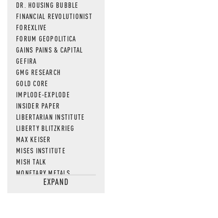
DR. HOUSING BUBBLE
FINANCIAL REVOLUTIONIST
FOREXLIVE
FORUM GEOPOLITICA
GAINS PAINS & CAPITAL
GEFIRA
GMG RESEARCH
GOLD CORE
IMPLODE-EXPLODE
INSIDER PAPER
LIBERTARIAN INSTITUTE
LIBERTY BLITZKRIEG
MAX KEISER
MISES INSTITUTE
MISH TALK
MONETARY METALS
EXPAND
NEWSQUAWK
OF TWO MINDS
OIL PRICE
OPEN THE BOOKS