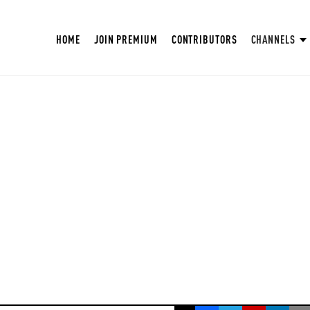
HOME
JOIN PREMIUM
CONTRIBUTORS
CHANNELS