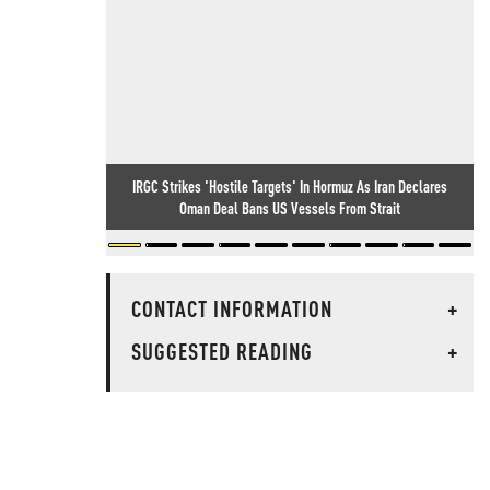
IRGC Strikes 'Hostile Targets' In Hormuz As Iran Declares
Oman Deal Bans US Vessels From Strait
CONTACT INFORMATION
+
SUGGESTED READING
+