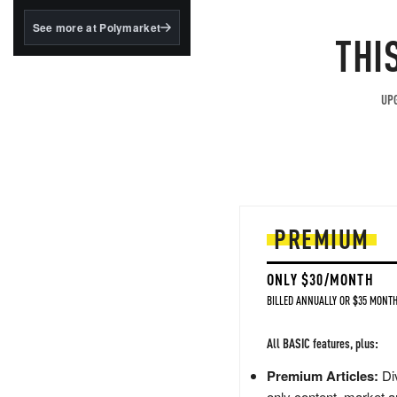
structured to qualify under
the GENIUS Act.
See more at Polymarket
THI
BlackRock's existing
tokenized...
UPG
PREMIUM
ONLY $30/MONTH
BILLED ANNUALLY OR $35 MONTH
All BASIC features, plus:
Premium Articles:
Div
only content, market a