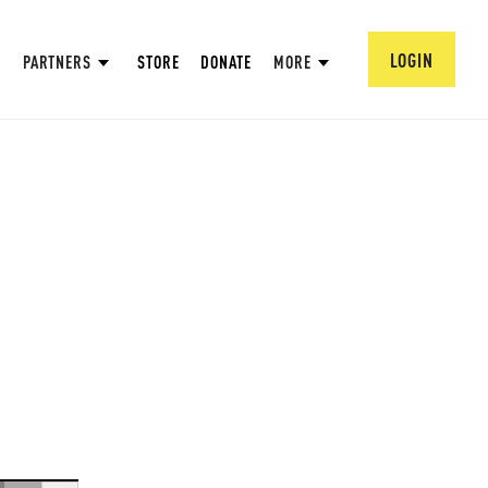
LOGIN
PARTNERS
STORE
DONATE
MORE