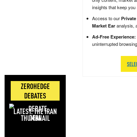
insights that keep you
Access to our
Private
Market Ear
analysis, 
Ad-Free Experience:
uninterrupted browsin
SELE
ZEROHEDGE
DEBATES
LATEST: THE IRAN
DEAL