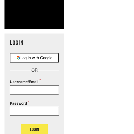
LOGIN
Log in with Google
OR
Username/Email
Password
LOGIN