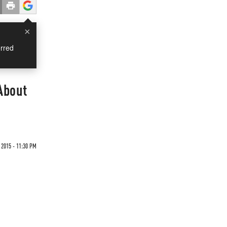
×
rred
About
 2015 - 11:30 PM