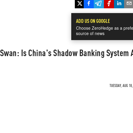
ADD US ON GOOGLE
Choose ZeroHedge as a prefe
source of news
k Swan: Is China's Shadow Banking System 
TUESDAY, AUG 18,