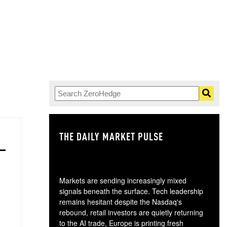
THE DAILY MARKET PULSE
GO
Markets are sending increasingly mixed
signals beneath the surface. Tech leadership
remains hesitant despite the Nasdaq's
rebound, retail investors are quietly returning
to the AI trade, Europe is printing fresh