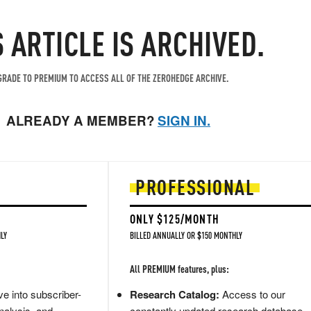
S ARTICLE IS ARCHIVED.
RADE TO PREMIUM TO ACCESS ALL OF THE ZEROHEDGE ARCHIVE.
ALREADY A MEMBER?
SIGN IN.
PROFESSIONAL
ONLY $125/MONTH
LY
BILLED ANNUALLY OR $150 MONTHLY
All PREMIUM features, plus:
e into subscriber-
Research Catalog:
Access to our
nalysis, and
constantly updated research database