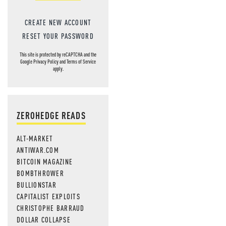
CREATE NEW ACCOUNT
RESET YOUR PASSWORD
This site is protected by reCAPTCHA and the
Google
Privacy Policy
and
Terms of Service
apply.
ZEROHEDGE READS
ALT-MARKET
ANTIWAR.COM
BITCOIN MAGAZINE
BOMBTHROWER
BULLIONSTAR
CAPITALIST EXPLOITS
CHRISTOPHE BARRAUD
DOLLAR COLLAPSE