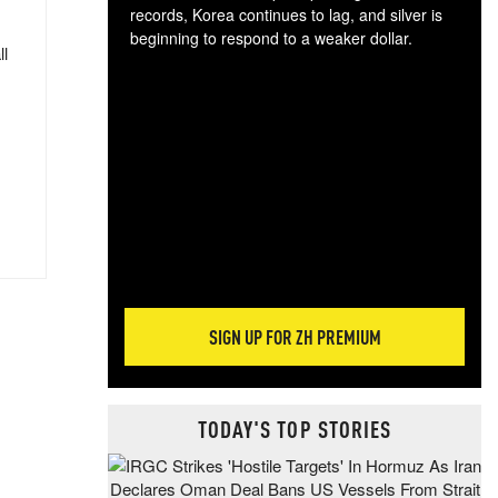
records, Korea continues to lag, and silver is
beginning to respond to a weaker dollar.
ll
Gol
spec
CTA
tec
ali
tact
SIGN UP FOR ZH PREMIUM
TODAY'S TOP STORIES