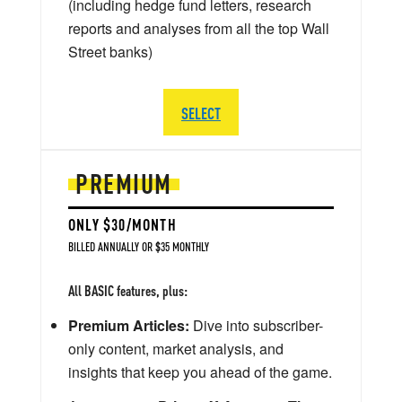
(including hedge fund letters, research
reports and analyses from all the top Wall
Street banks)
SELECT
PREMIUM
ONLY $30/MONTH
BILLED ANNUALLY OR $35 MONTHLY
All BASIC features, plus:
Premium Articles:
Dive into subscriber-
only content, market analysis, and
insights that keep you ahead of the game.