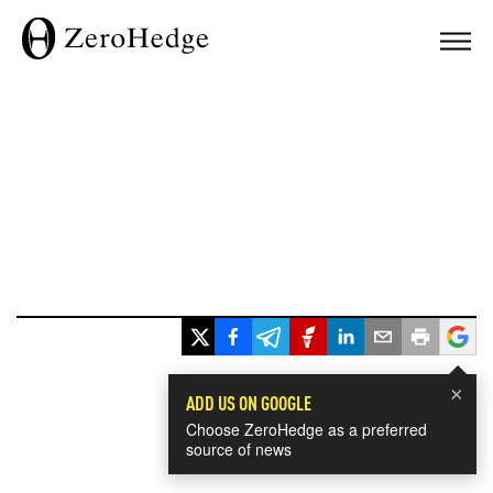
×
ADD US ON GOOGLE
Choose ZeroHedge as a preferred
source of news