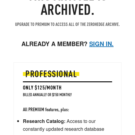
ARCHIVED.
UPGRADE TO PREMIUM TO ACCESS ALL OF THE ZEROHEDGE ARCHIVE.
ALREADY A MEMBER?
SIGN IN.
PROFESSIONAL
ONLY $125/MONTH
BILLED ANNUALLY OR $150 MONTHLY
All PREMIUM features, plus:
Research Catalog:
Access to our
constantly updated research database