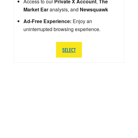
Access to our
Private X Account
,
The
Market Ear
analysis, and
Newsquawk
Ad-Free Experience:
Enjoy an
uninterrupted browsing experience.
SELECT