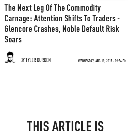
The Next Leg Of The Commodity
Carnage: Attention Shifts To Traders -
Glencore Crashes, Noble Default Risk
Soars
BY TYLER DURDEN
WEDNESDAY, AUG 19, 2015 - 09:54 PM
THIS ARTICLE IS