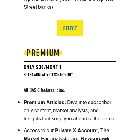
Street banks)
SELECT
PREMIUM
ONLY $30/MONTH
BILLED ANNUALLY OR $35 MONTHLY
All BASIC features, plus:
Premium Articles:
Dive into subscriber-
only content, market analysis, and
insights that keep you ahead of the game.
Access to our
Private X Account
,
The
Market Ear
analysis, and
Newsquawk