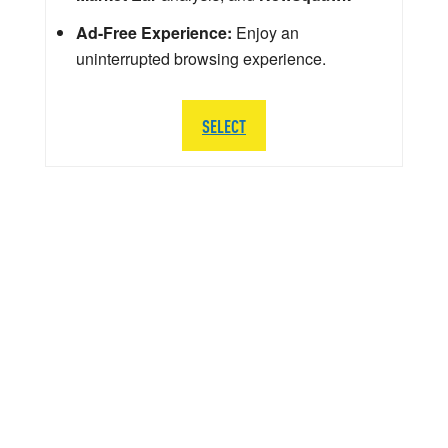
Ad-Free Experience:
Enjoy an
uninterrupted browsing experience.
SELECT