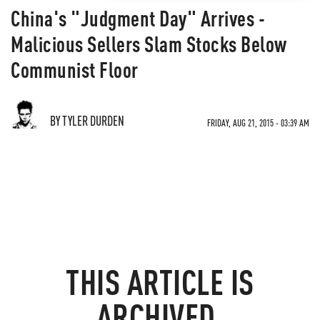
China's "Judgment Day" Arrives -
Malicious Sellers Slam Stocks Below
Communist Floor
BY TYLER DURDEN
FRIDAY, AUG 21, 2015 - 03:39 AM
THIS ARTICLE IS
ARCHIVED.