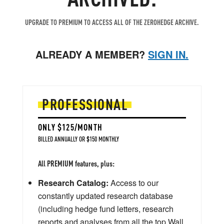
UPGRADE TO PREMIUM TO ACCESS ALL OF THE ZEROHEDGE ARCHIVE.
ALREADY A MEMBER?
SIGN IN.
PROFESSIONAL
ONLY $125/MONTH
BILLED ANNUALLY OR $150 MONTHLY
All PREMIUM features, plus:
Research Catalog:
Access to our
constantly updated research database
(including hedge fund letters, research
reports and analyses from all the top Wall