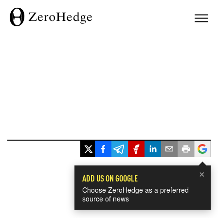
×
ADD US ON GOOGLE
Choose ZeroHedge as a preferred
source of news