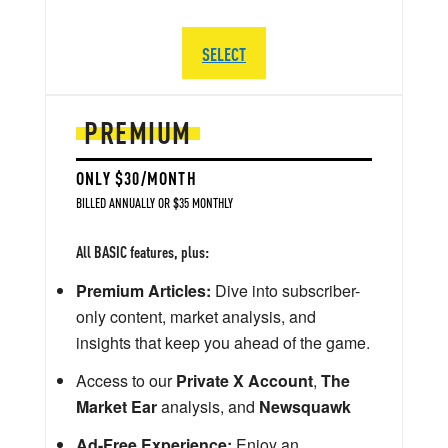
SELECT
PREMIUM
ONLY $30/MONTH
BILLED ANNUALLY OR $35 MONTHLY
All BASIC features, plus:
Premium Articles:
Dive into subscriber-
only content, market analysis, and
insights that keep you ahead of the game.
Access to our
Private X Account
,
The
Market Ear
analysis, and
Newsquawk
Ad-Free Experience:
Enjoy an