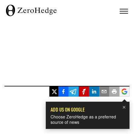
×
ADD US ON GOOGLE
Choose ZeroHedge as a preferred
source of news