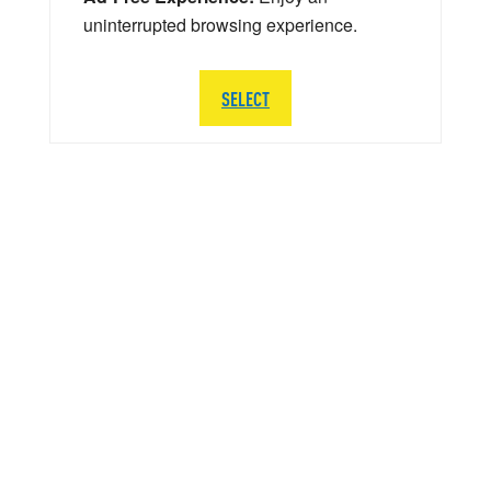
uninterrupted browsing experience.
SELECT