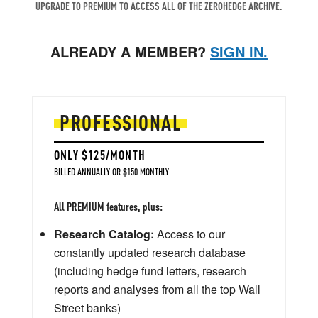
UPGRADE TO PREMIUM TO ACCESS ALL OF THE ZEROHEDGE ARCHIVE.
ALREADY A MEMBER?
SIGN IN.
PROFESSIONAL
ONLY $125/MONTH
BILLED ANNUALLY OR $150 MONTHLY
All PREMIUM features, plus:
Research Catalog:
Access to our
constantly updated research database
(including hedge fund letters, research
reports and analyses from all the top Wall
Street banks)