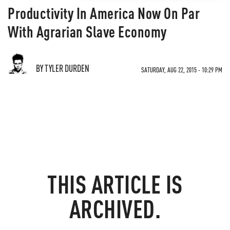
Productivity In America Now On Par
With Agrarian Slave Economy
BY TYLER DURDEN
SATURDAY, AUG 22, 2015 - 10:29 PM
THIS ARTICLE IS
ARCHIVED.