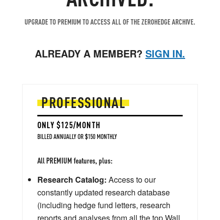
UPGRADE TO PREMIUM TO ACCESS ALL OF THE ZEROHEDGE ARCHIVE.
ALREADY A MEMBER?
SIGN IN.
PROFESSIONAL
ONLY $125/MONTH
BILLED ANNUALLY OR $150 MONTHLY
All PREMIUM features, plus:
Research Catalog:
Access to our
constantly updated research database
(including hedge fund letters, research
reports and analyses from all the top Wall