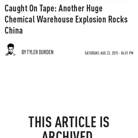
Caught On Tape: Another Huge
Chemical Warehouse Explosion Rocks
China
BY TYLER DURDEN
SATURDAY, AUG 22, 2015 - 04:51 PM
THIS ARTICLE IS
ARCHIVED.