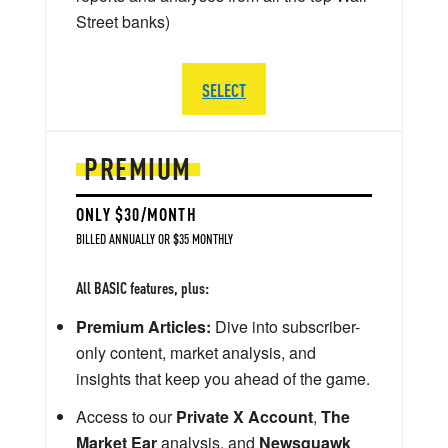
Street banks)
SELECT
PREMIUM
ONLY $30/MONTH
BILLED ANNUALLY OR $35 MONTHLY
All BASIC features, plus:
Premium Articles:
Dive into subscriber-
only content, market analysis, and
insights that keep you ahead of the game.
Access to our
Private X Account
,
The
Market Ear
analysis, and
Newsquawk