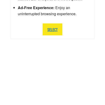
Ad-Free Experience:
Enjoy an
uninterrupted browsing experience.
SELECT