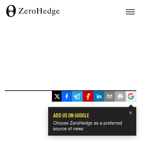
×
ADD US ON GOOGLE
Choose ZeroHedge as a preferred
source of news