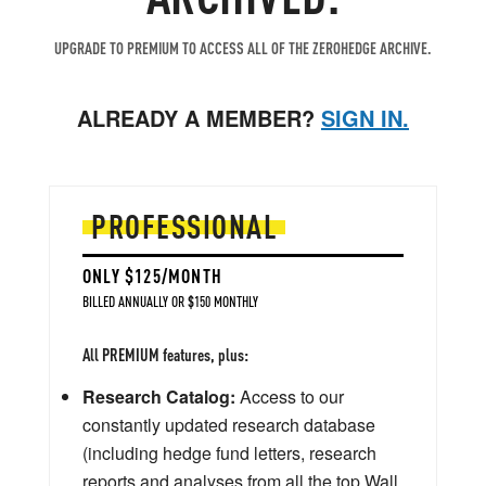
UPGRADE TO PREMIUM TO ACCESS ALL OF THE ZEROHEDGE ARCHIVE.
ALREADY A MEMBER?
SIGN IN.
PROFESSIONAL
ONLY $125/MONTH
BILLED ANNUALLY OR $150 MONTHLY
All PREMIUM features, plus:
Research Catalog:
Access to our
constantly updated research database
(including hedge fund letters, research
reports and analyses from all the top Wall