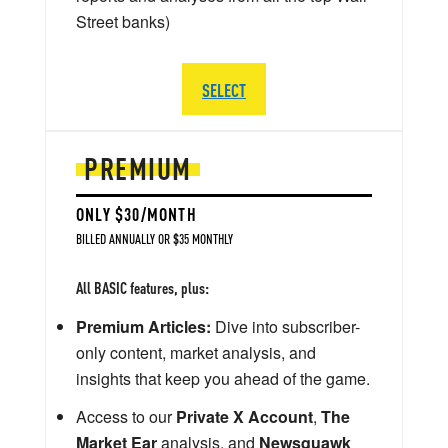
Street banks)
SELECT
PREMIUM
ONLY $30/MONTH
BILLED ANNUALLY OR $35 MONTHLY
All BASIC features, plus:
Premium Articles:
Dive into subscriber-
only content, market analysis, and
insights that keep you ahead of the game.
Access to our
Private X Account
,
The
Market Ear
analysis, and
Newsquawk