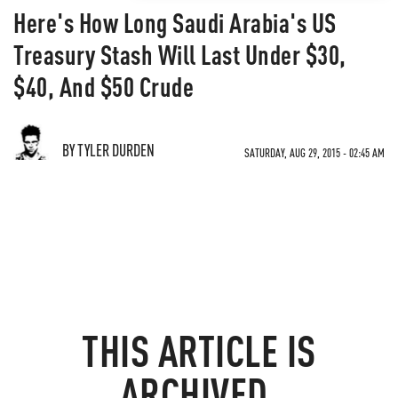
Here's How Long Saudi Arabia's US
Treasury Stash Will Last Under $30,
$40, And $50 Crude
BY TYLER DURDEN
SATURDAY, AUG 29, 2015 - 02:45 AM
THIS ARTICLE IS
ARCHIVED.