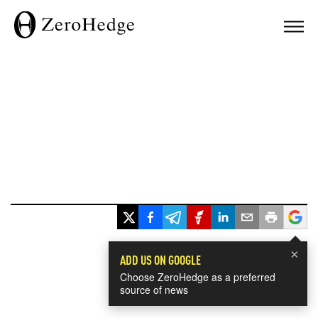
×
ADD US ON GOOGLE
Choose ZeroHedge as a preferred
source of news