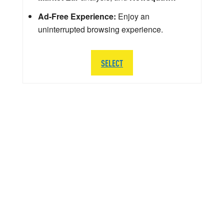
Ad-Free Experience:
Enjoy an
uninterrupted browsing experience.
SELECT