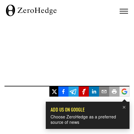
×
ADD US ON GOOGLE
Choose ZeroHedge as a preferred
source of news