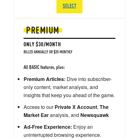
SELECT
PREMIUM
ONLY $30/MONTH
BILLED ANNUALLY OR $35 MONTHLY
All BASIC features, plus:
Premium Articles:
Dive into subscriber-
only content, market analysis, and
insights that keep you ahead of the game.
Access to our
Private X Account
,
The
Market Ear
analysis, and
Newsquawk
Ad-Free Experience:
Enjoy an
uninterrupted browsing experience.