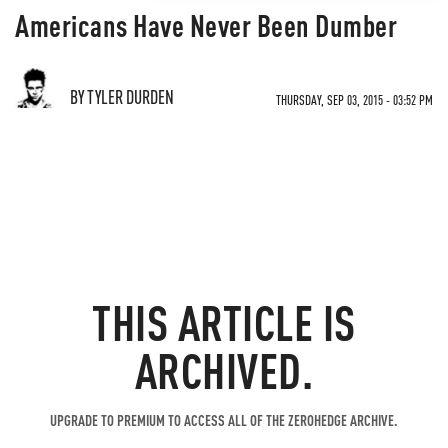
Americans Have Never Been Dumber
BY TYLER DURDEN
THURSDAY, SEP 03, 2015 - 03:52 PM
THIS ARTICLE IS
ARCHIVED.
UPGRADE TO PREMIUM TO ACCESS ALL OF THE ZEROHEDGE ARCHIVE.