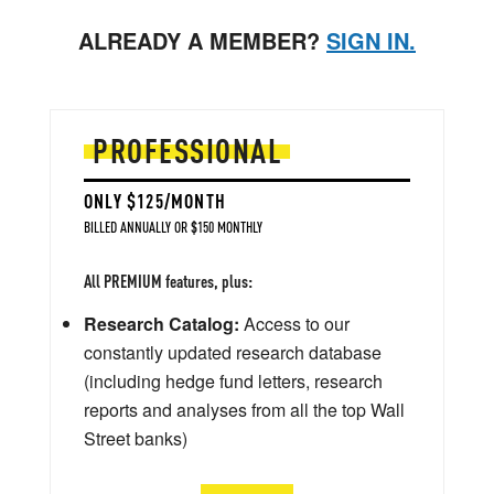
ALREADY A MEMBER?
SIGN IN.
PROFESSIONAL
ONLY $125/MONTH
BILLED ANNUALLY OR $150 MONTHLY
All PREMIUM features, plus:
Research Catalog:
Access to our
constantly updated research database
(including hedge fund letters, research
reports and analyses from all the top Wall
Street banks)