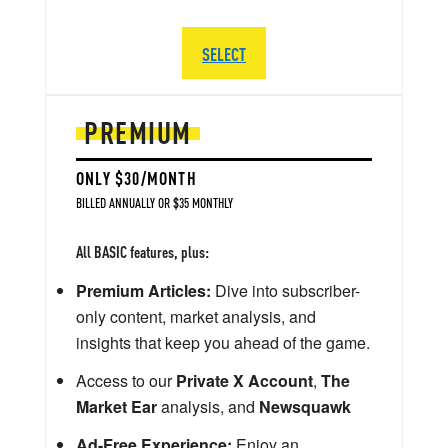
SELECT
PREMIUM
ONLY $30/MONTH
BILLED ANNUALLY OR $35 MONTHLY
All BASIC features, plus:
Premium Articles:
Dive into subscriber-
only content, market analysis, and
insights that keep you ahead of the game.
Access to our
Private X Account
,
The
Market Ear
analysis, and
Newsquawk
Ad-Free Experience:
Enjoy an