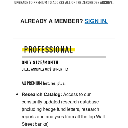
UPGRADE TO PREMIUM TO ACCESS ALL OF THE ZEROHEDGE ARCHIVE.
ALREADY A MEMBER?
SIGN IN.
PROFESSIONAL
ONLY $125/MONTH
BILLED ANNUALLY OR $150 MONTHLY
All PREMIUM features, plus:
Research Catalog:
Access to our
constantly updated research database
(including hedge fund letters, research
reports and analyses from all the top Wall
Street banks)