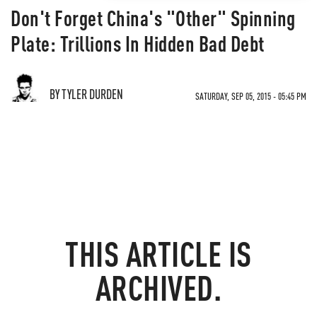
Don't Forget China's "Other" Spinning
Plate: Trillions In Hidden Bad Debt
BY TYLER DURDEN
SATURDAY, SEP 05, 2015 - 05:45 PM
THIS ARTICLE IS
ARCHIVED.