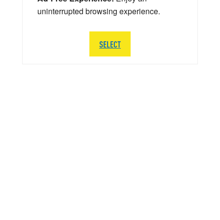
uninterrupted browsing experience.
SELECT