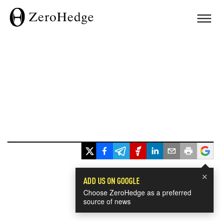
×
ADD US ON GOOGLE
Choose ZeroHedge as a preferred
source of news