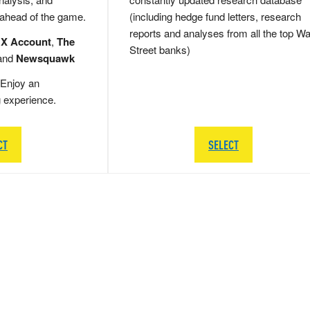
 ahead of the game.
(including hedge fund letters, research
reports and analyses from all the top Wa
 X Account
,
The
Street banks)
and
Newsquawk
Enjoy an
g experience.
CT
SELECT