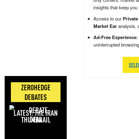
insights that keep you
Access to our
Private
Market Ear
analysis, 
Ad-Free Experience:
uninterrupted browsin
SELE
ZEROHEDGE
DEBATES
LATEST: THE IRAN
DEAL