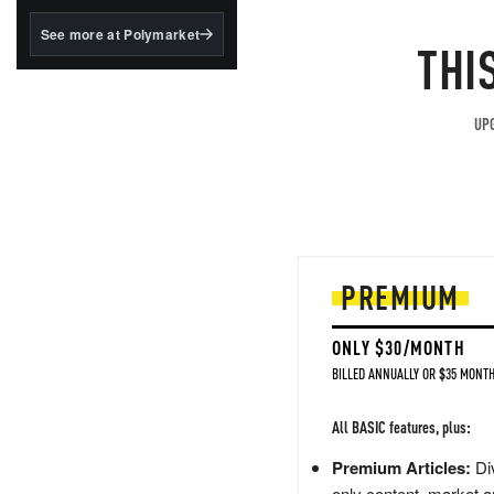
structured to qualify under
the GENIUS Act.
See more at Polymarket
THI
BlackRock's existing
tokenized...
UPG
PREMIUM
ONLY $30/MONTH
BILLED ANNUALLY OR $35 MONTH
All BASIC features, plus:
Premium Articles:
Div
only content, market a