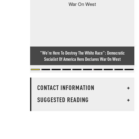
"We're Here To Destroy The White Race": Democratic
Socialist Of America Hero Declares War On West
CONTACT INFORMATION
+
SUGGESTED READING
+