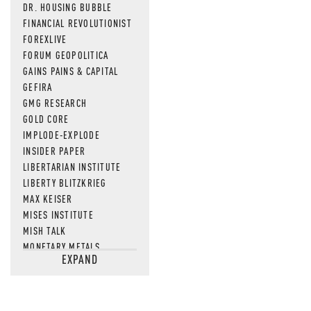
DR. HOUSING BUBBLE
FINANCIAL REVOLUTIONIST
FOREXLIVE
FORUM GEOPOLITICA
GAINS PAINS & CAPITAL
GEFIRA
GMG RESEARCH
GOLD CORE
IMPLODE-EXPLODE
INSIDER PAPER
LIBERTARIAN INSTITUTE
LIBERTY BLITZKRIEG
MAX KEISER
MISES INSTITUTE
MISH TALK
MONETARY METALS
EXPAND
NEWSQUAWK
OF TWO MINDS
OIL PRICE
OPEN THE BOOKS