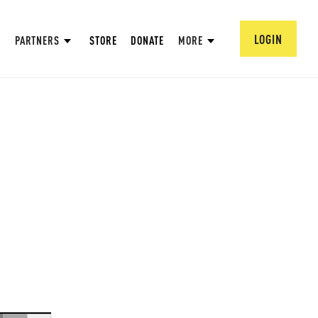
LOGIN
PARTNERS
STORE
DONATE
MORE