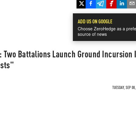
ADD US ON GOOGLE
Choose ZeroHedge as a prefe
source of news
: Two Battalions Launch Ground Incursion 
ists"
TUESDAY, SEP 08,