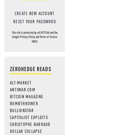
CREATE NEW ACCOUNT
RESET YOUR PASSWORD
This site is protected by reCAPTCHA and the
Google
Privacy Policy
and
Terms of Service
apply.
ZEROHEDGE READS
ALT-MARKET
ANTIWAR.COM
BITCOIN MAGAZINE
BOMBTHROWER
BULLIONSTAR
CAPITALIST EXPLOITS
CHRISTOPHE BARRAUD
DOLLAR COLLAPSE