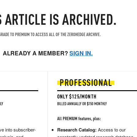
S ARTICLE IS ARCHIVED.
RADE TO PREMIUM TO ACCESS ALL OF THE ZEROHEDGE ARCHIVE.
ALREADY A MEMBER?
SIGN IN.
PROFESSIONAL
ONLY $125/MONTH
LY
BILLED ANNUALLY OR $150 MONTHLY
All PREMIUM features, plus:
e into subscriber-
Research Catalog:
Access to our
nalysis, and
constantly updated research database