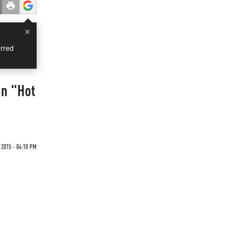
×
rred
In "Hot
 2015 - 04:10 PM