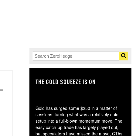
THE GOLD SQUEEZE IS ON
TH
Gold has surged some $250 in a matter of
sessions, turning what was a relatively quiet
setup into a full-blown momentum move. The
easy catch-up trade has largely played out,
but speculators have missed the move, CTAs