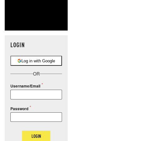
LOGIN
Log in with Google
OR
Username/Email
Password
LOGIN