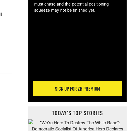
must chase and the potential positioning
squeeze may not be finished yet.
ll
The
exc
dam
wea
incr
hap
SIGN UP FOR ZH PREMIUM
TODAY'S TOP STORIES