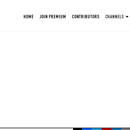
HOME
JOIN PREMIUM
CONTRIBUTORS
CHANNELS