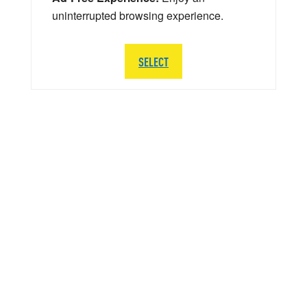
uninterrupted browsing experience.
SELECT