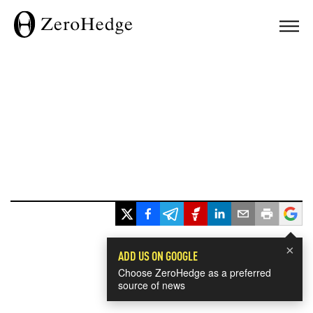
×
ADD US ON GOOGLE
Choose ZeroHedge as a preferred
source of news