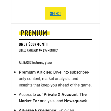
SELECT
PREMIUM
ONLY $30/MONTH
BILLED ANNUALLY OR $35 MONTHLY
All BASIC features, plus:
Premium Articles:
Dive into subscriber-
only content, market analysis, and
insights that keep you ahead of the game.
Access to our
Private X Account
,
The
Market Ear
analysis, and
Newsquawk
Ad-Free Experience:
Enjoy an