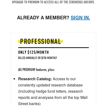
UPGRADE TO PREMIUM TO ACCESS ALL OF THE ZEROHEDGE ARCHIVE.
ALREADY A MEMBER?
SIGN IN.
PROFESSIONAL
ONLY $125/MONTH
BILLED ANNUALLY OR $150 MONTHLY
All PREMIUM features, plus:
Research Catalog:
Access to our
constantly updated research database
(including hedge fund letters, research
reports and analyses from all the top Wall
Street banks)