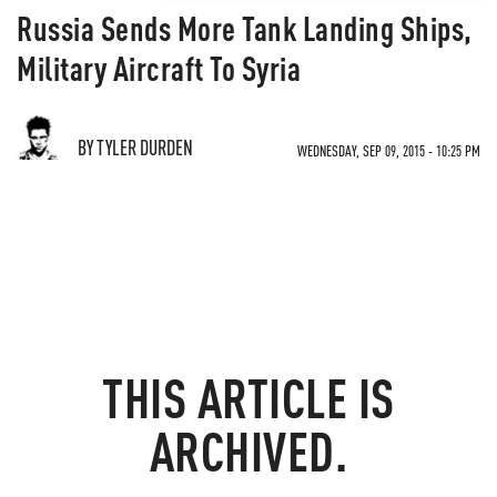
Russia Sends More Tank Landing Ships,
Military Aircraft To Syria
BY TYLER DURDEN
WEDNESDAY, SEP 09, 2015 - 10:25 PM
THIS ARTICLE IS
ARCHIVED.