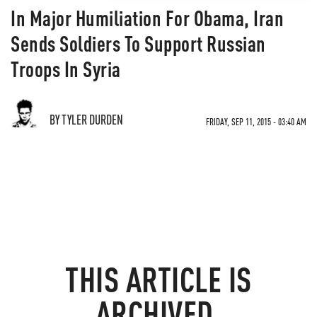
In Major Humiliation For Obama, Iran
Sends Soldiers To Support Russian
Troops In Syria
BY TYLER DURDEN
FRIDAY, SEP 11, 2015 - 03:40 AM
THIS ARTICLE IS
ARCHIVED.