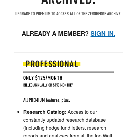
UPGRADE TO PREMIUM TO ACCESS ALL OF THE ZEROHEDGE ARCHIVE.
ALREADY A MEMBER?
SIGN IN.
PROFESSIONAL
ONLY $125/MONTH
BILLED ANNUALLY OR $150 MONTHLY
All PREMIUM features, plus:
Research Catalog:
Access to our
constantly updated research database
(including hedge fund letters, research
reports and analyses from all the top Wall