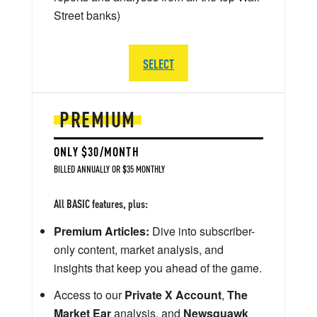
Street banks)
SELECT
PREMIUM
ONLY $30/MONTH
BILLED ANNUALLY OR $35 MONTHLY
All BASIC features, plus:
Premium Articles:
Dive into subscriber-
only content, market analysis, and
insights that keep you ahead of the game.
Access to our
Private X Account
,
The
Market Ear
analysis, and
Newsquawk