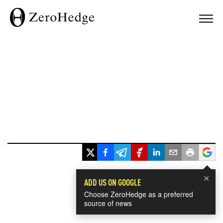
×
ADD US ON GOOGLE
Choose ZeroHedge as a preferred
source of news