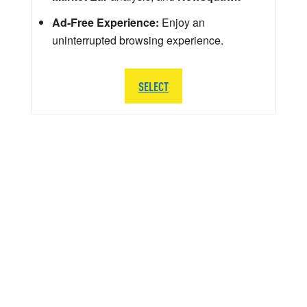
Ad-Free Experience:
Enjoy an
uninterrupted browsing experience.
SELECT