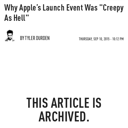
Why Apple’s Launch Event Was "Creepy
As Hell"
BY TYLER DURDEN
THURSDAY, SEP 10, 2015 - 10:12 PM
THIS ARTICLE IS
ARCHIVED.