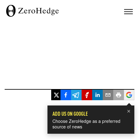
×
ADD US ON GOOGLE
Choose ZeroHedge as a preferred
source of news