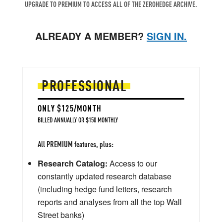
UPGRADE TO PREMIUM TO ACCESS ALL OF THE ZEROHEDGE ARCHIVE.
ALREADY A MEMBER?
SIGN IN.
PROFESSIONAL
ONLY $125/MONTH
BILLED ANNUALLY OR $150 MONTHLY
All PREMIUM features, plus:
Research Catalog:
Access to our
constantly updated research database
(including hedge fund letters, research
reports and analyses from all the top Wall
Street banks)