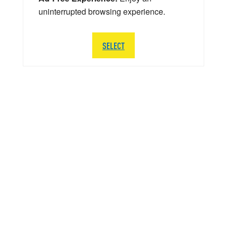
uninterrupted browsing experience.
SELECT