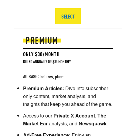
SELECT
PREMIUM
ONLY $30/MONTH
BILLED ANNUALLY OR $35 MONTHLY
All BASIC features, plus:
Premium Articles:
Dive into subscriber-
only content, market analysis, and
insights that keep you ahead of the game.
Access to our
Private X Account
,
The
Market Ear
analysis, and
Newsquawk
Ad-Free Experience:
Enjoy an