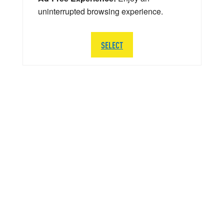
uninterrupted browsing experience.
SELECT