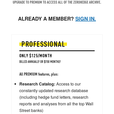
UPGRADE TO PREMIUM TO ACCESS ALL OF THE ZEROHEDGE ARCHIVE.
ALREADY A MEMBER?
SIGN IN.
PROFESSIONAL
ONLY $125/MONTH
BILLED ANNUALLY OR $150 MONTHLY
All PREMIUM features, plus:
Research Catalog:
Access to our
constantly updated research database
(including hedge fund letters, research
reports and analyses from all the top Wall
Street banks)