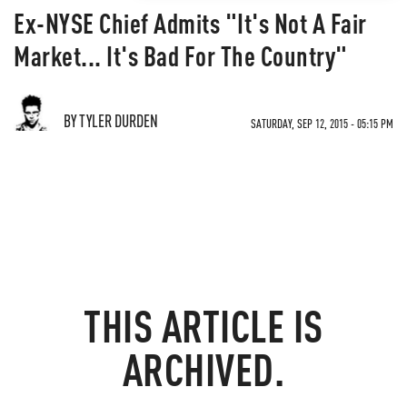
Ex-NYSE Chief Admits "It's Not A Fair
Market... It's Bad For The Country"
BY TYLER DURDEN
SATURDAY, SEP 12, 2015 - 05:15 PM
THIS ARTICLE IS
ARCHIVED.