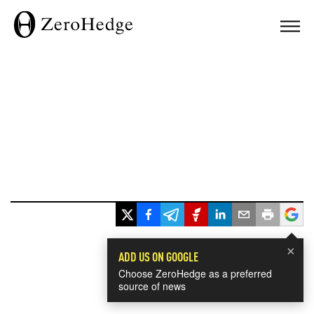
×
ADD US ON GOOGLE
Choose ZeroHedge as a preferred
source of news