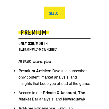
SELECT
PREMIUM
ONLY $30/MONTH
BILLED ANNUALLY OR $35 MONTHLY
All BASIC features, plus:
Premium Articles:
Dive into subscriber-
only content, market analysis, and
insights that keep you ahead of the game.
Access to our
Private X Account
,
The
Market Ear
analysis, and
Newsquawk
Ad-Free Experience:
Enjoy an