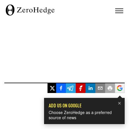
×
ADD US ON GOOGLE
Choose ZeroHedge as a preferred
source of news