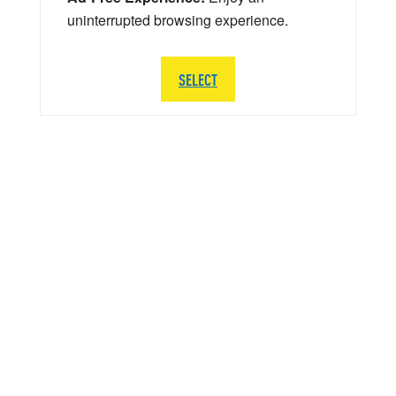
uninterrupted browsing experience.
SELECT