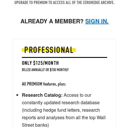
UPGRADE TO PREMIUM TO ACCESS ALL OF THE ZEROHEDGE ARCHIVE.
ALREADY A MEMBER?
SIGN IN.
PROFESSIONAL
ONLY $125/MONTH
BILLED ANNUALLY OR $150 MONTHLY
All PREMIUM features, plus:
Research Catalog:
Access to our
constantly updated research database
(including hedge fund letters, research
reports and analyses from all the top Wall
Street banks)