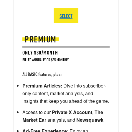
SELECT
PREMIUM
ONLY $30/MONTH
BILLED ANNUALLY OR $35 MONTHLY
All BASIC features, plus:
Premium Articles:
Dive into subscriber-
only content, market analysis, and
insights that keep you ahead of the game.
Access to our
Private X Account
,
The
Market Ear
analysis, and
Newsquawk
Ad-Free Experience:
Enjoy an