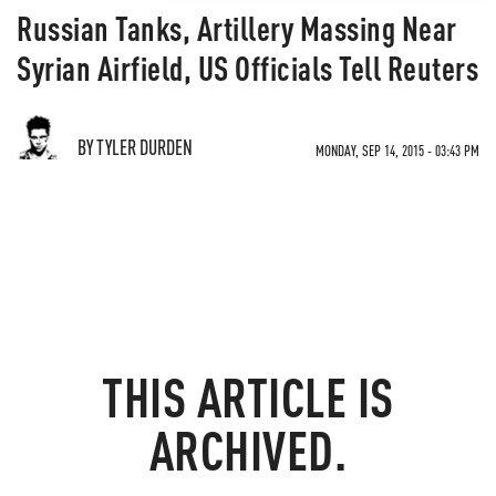
Russian Tanks, Artillery Massing Near
Syrian Airfield, US Officials Tell Reuters
BY TYLER DURDEN
MONDAY, SEP 14, 2015 - 03:43 PM
THIS ARTICLE IS
ARCHIVED.