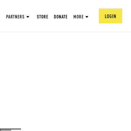
LOGIN
PARTNERS
STORE
DONATE
MORE