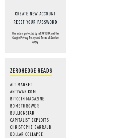
CREATE NEW ACCOUNT
RESET YOUR PASSWORD
This site is protected by reCAPTCHA and the
Google
Privacy Policy
and
Terms of Service
apply.
ZEROHEDGE READS
ALT-MARKET
ANTIWAR.COM
BITCOIN MAGAZINE
BOMBTHROWER
BULLIONSTAR
CAPITALIST EXPLOITS
CHRISTOPHE BARRAUD
DOLLAR COLLAPSE