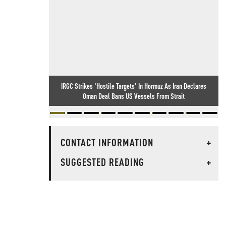
IRGC Strikes 'Hostile Targets' In Hormuz As Iran Declares
Oman Deal Bans US Vessels From Strait
CONTACT INFORMATION
+
SUGGESTED READING
+