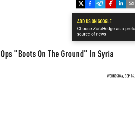
ADD US ON GOOGLE
Choose ZeroHedge as a prefe
source of news
Ops "Boots On The Ground" In Syria
WEDNESDAY, SEP 16, 