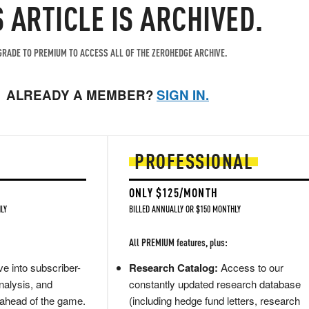
S ARTICLE IS ARCHIVED.
RADE TO PREMIUM TO ACCESS ALL OF THE ZEROHEDGE ARCHIVE.
ALREADY A MEMBER?
SIGN IN.
PROFESSIONAL
ONLY $125/MONTH
LY
BILLED ANNUALLY OR $150 MONTHLY
All PREMIUM features, plus:
e into subscriber-
Research Catalog:
Access to our
nalysis, and
constantly updated research database
 ahead of the game.
(including hedge fund letters, research