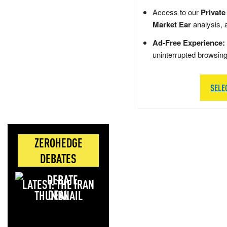
Access to our
Private
Market Ear
analysis, 
Ad-Free Experience:
uninterrupted browsin
SELE
ZEROHEDGE
DEBATES
LATEST: THE IRAN
DEAL