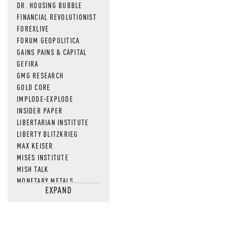
DR. HOUSING BUBBLE
FINANCIAL REVOLUTIONIST
FOREXLIVE
FORUM GEOPOLITICA
GAINS PAINS & CAPITAL
GEFIRA
GMG RESEARCH
GOLD CORE
IMPLODE-EXPLODE
INSIDER PAPER
LIBERTARIAN INSTITUTE
LIBERTY BLITZKRIEG
MAX KEISER
MISES INSTITUTE
MISH TALK
MONETARY METALS
EXPAND
NEWSQUAWK
OF TWO MINDS
OIL PRICE
OPEN THE BOOKS