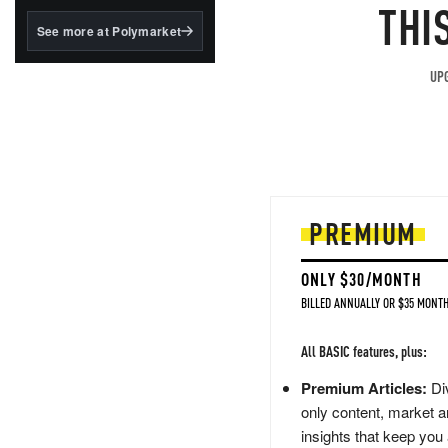
structured to qualify under
THI
the GENIUS Act.
See more at Polymarket
BlackRock's existing
tokenized...
UPG
PREMIUM
ONLY $30/MONTH
BILLED ANNUALLY OR $35 MONTH
All BASIC features, plus:
Premium Articles:
Div
only content, market a
insights that keep you