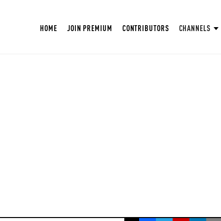
HOME
JOIN PREMIUM
CONTRIBUTORS
CHANNELS