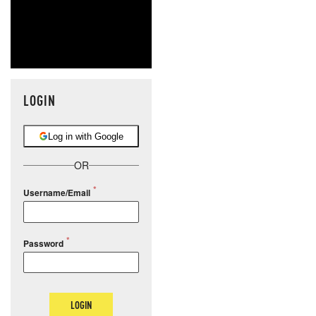
LOGIN
Log in with Google
OR
Username/Email
Password
LOGIN