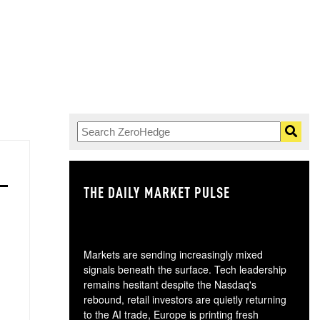
THE DAILY MARKET PULSE
GO
Markets are sending increasingly mixed
signals beneath the surface. Tech leadership
remains hesitant despite the Nasdaq's
rebound, retail investors are quietly returning
to the AI trade, Europe is printing fresh