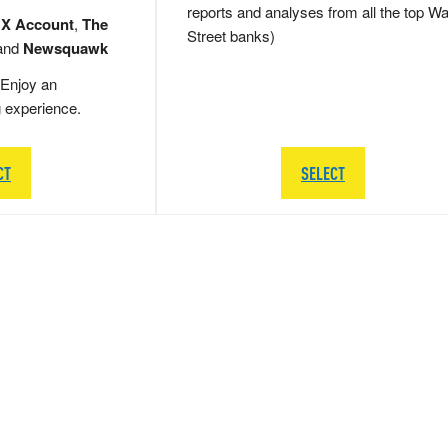
reports and analyses from all the top Wa
 X Account
,
The
Street banks)
and
Newsquawk
Enjoy an
g experience.
CT
SELECT