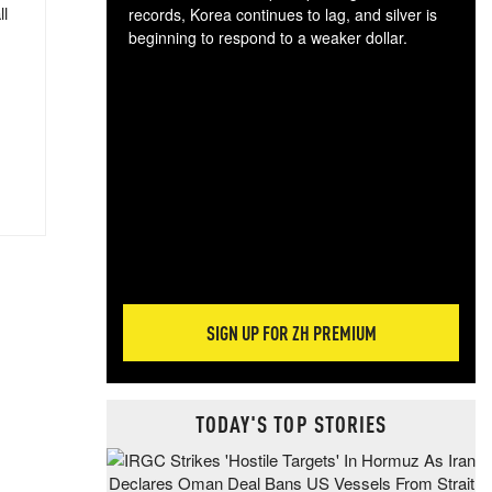
ll
records, Korea continues to lag, and silver is
beginning to respond to a weaker dollar.
Gol
spec
CTA
tec
ali
tact
SIGN UP FOR ZH PREMIUM
TODAY'S TOP STORIES