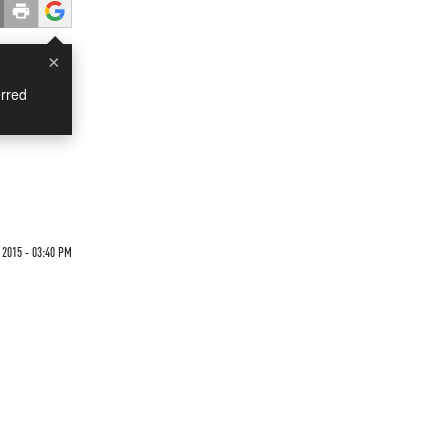
×
rred
2015 - 03:40 PM