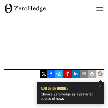
×
ADD US ON GOOGLE
Choose ZeroHedge as a preferred
source of news