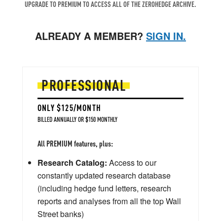
UPGRADE TO PREMIUM TO ACCESS ALL OF THE ZEROHEDGE ARCHIVE.
ALREADY A MEMBER?
SIGN IN.
PROFESSIONAL
ONLY $125/MONTH
BILLED ANNUALLY OR $150 MONTHLY
All PREMIUM features, plus:
Research Catalog:
Access to our
constantly updated research database
(including hedge fund letters, research
reports and analyses from all the top Wall
Street banks)