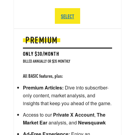
SELECT
PREMIUM
ONLY $30/MONTH
BILLED ANNUALLY OR $35 MONTHLY
All BASIC features, plus:
Premium Articles:
Dive into subscriber-
only content, market analysis, and
insights that keep you ahead of the game.
Access to our
Private X Account
,
The
Market Ear
analysis, and
Newsquawk
Ad-Free Experience:
Enjoy an