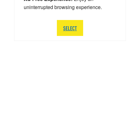
uninterrupted browsing experience.
SELECT