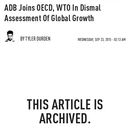
ADB Joins OECD, WTO In Dismal
Assessment Of Global Growth
BY TYLER DURDEN
WEDNESDAY, SEP 23, 2015 - 02:13 AM
THIS ARTICLE IS
ARCHIVED.