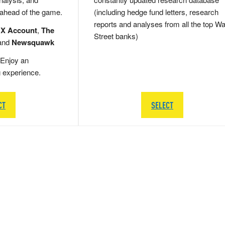
 ahead of the game.
(including hedge fund letters, research
reports and analyses from all the top Wa
 X Account
,
The
Street banks)
and
Newsquawk
Enjoy an
g experience.
CT
SELECT