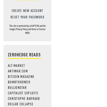
CREATE NEW ACCOUNT
RESET YOUR PASSWORD
This site is protected by reCAPTCHA and the
Google
Privacy Policy
and
Terms of Service
apply.
ZEROHEDGE READS
ALT-MARKET
ANTIWAR.COM
BITCOIN MAGAZINE
BOMBTHROWER
BULLIONSTAR
CAPITALIST EXPLOITS
CHRISTOPHE BARRAUD
DOLLAR COLLAPSE