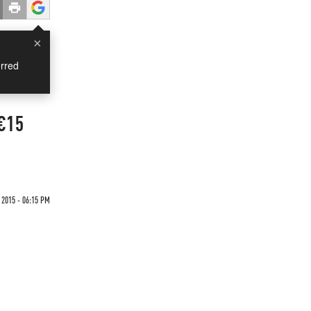
×
rred
 €15
 2015 - 06:15 PM