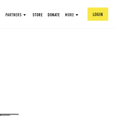
LOGIN
PARTNERS
STORE
DONATE
MORE