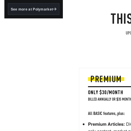
structured to qualify under
the GENIUS Act.
See more at Polymarket
THI
BlackRock's existing
tokenized...
UPG
PREMIUM
ONLY $30/MONTH
BILLED ANNUALLY OR $35 MONTH
All BASIC features, plus:
Premium Articles:
Div
only content, market a