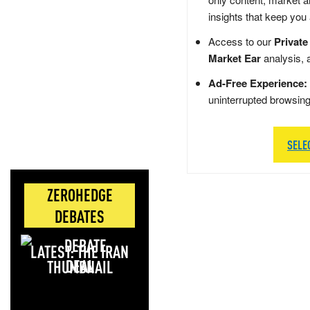
insights that keep you
Access to our
Private
Market Ear
analysis, 
Ad-Free Experience:
uninterrupted browsin
SELE
ZEROHEDGE
DEBATES
LATEST: THE IRAN
DEAL