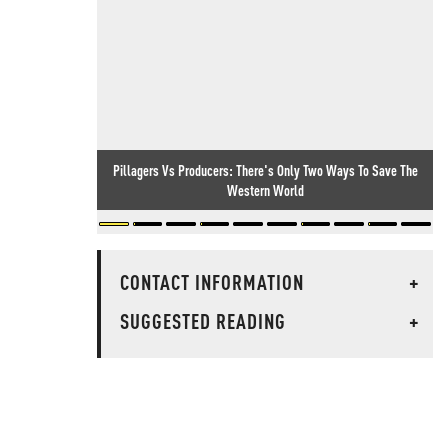
Pillagers Vs Producers: There's Only Two Ways To Save The
Western World
CONTACT INFORMATION
+
SUGGESTED READING
+