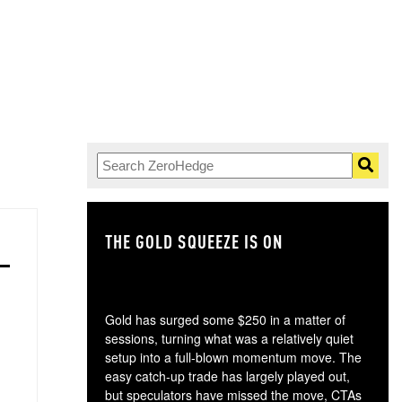
THE GOLD SQUEEZE IS ON
TH
Gold has surged some $250 in a matter of
sessions, turning what was a relatively quiet
setup into a full-blown momentum move. The
easy catch-up trade has largely played out,
but speculators have missed the move, CTAs