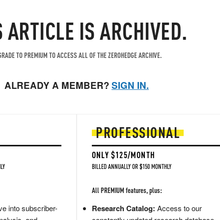
S ARTICLE IS ARCHIVED.
RADE TO PREMIUM TO ACCESS ALL OF THE ZEROHEDGE ARCHIVE.
ALREADY A MEMBER?
SIGN IN.
PROFESSIONAL
ONLY $125/MONTH
LY
BILLED ANNUALLY OR $150 MONTHLY
All PREMIUM features, plus:
e into subscriber-
Research Catalog:
Access to our
nalysis, and
constantly updated research database