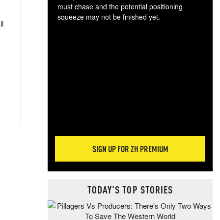
must chase and the potential positioning
squeeze may not be finished yet.
ll
The
exc
dam
wea
incr
hap
SIGN UP FOR ZH PREMIUM
TODAY'S TOP STORIES