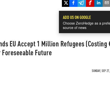
ADD US ON GOOGLE
Choose ZeroHedge as a prefe
source of news
ds EU Accept 1 Million Refugees (Costing
or Foreseeable Future
SUNDAY, SEP 27,