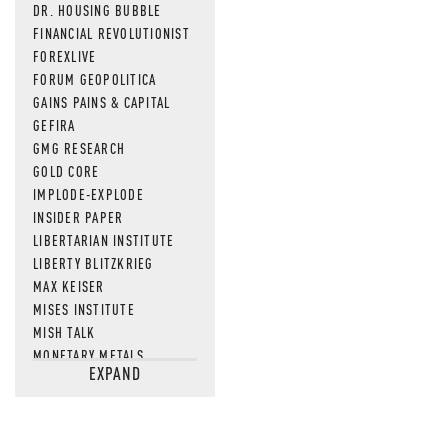
DR. HOUSING BUBBLE
FINANCIAL REVOLUTIONIST
FOREXLIVE
FORUM GEOPOLITICA
GAINS PAINS & CAPITAL
GEFIRA
GMG RESEARCH
GOLD CORE
IMPLODE-EXPLODE
INSIDER PAPER
LIBERTARIAN INSTITUTE
LIBERTY BLITZKRIEG
MAX KEISER
MISES INSTITUTE
MISH TALK
MONETARY METALS
EXPAND
NEWSQUAWK
OF TWO MINDS
OIL PRICE
OPEN THE BOOKS