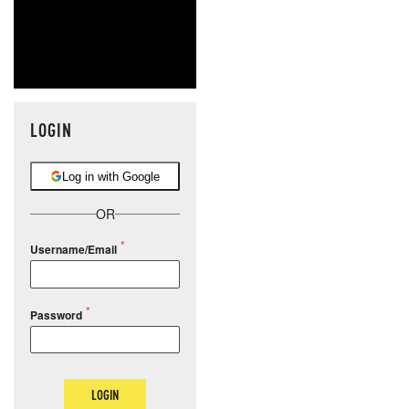
LOGIN
Log in with Google
OR
Username/Email
Password
LOGIN