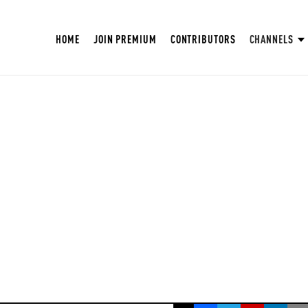
HOME
JOIN PREMIUM
CONTRIBUTORS
CHANNELS