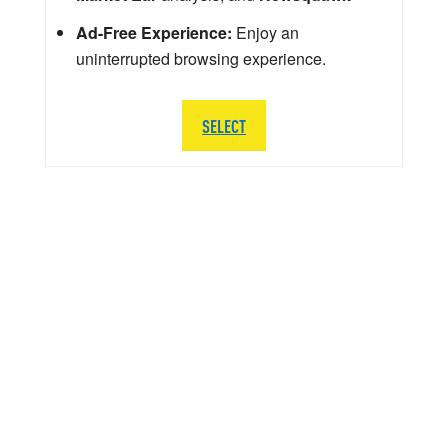
Ad-Free Experience:
Enjoy an
uninterrupted browsing experience.
SELECT