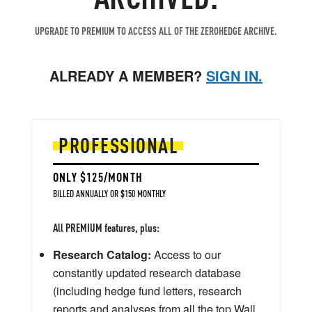
UPGRADE TO PREMIUM TO ACCESS ALL OF THE ZEROHEDGE ARCHIVE.
ALREADY A MEMBER?
SIGN IN.
PROFESSIONAL
ONLY $125/MONTH
BILLED ANNUALLY OR $150 MONTHLY
All PREMIUM features, plus:
Research Catalog:
Access to our
constantly updated research database
(including hedge fund letters, research
reports and analyses from all the top Wall