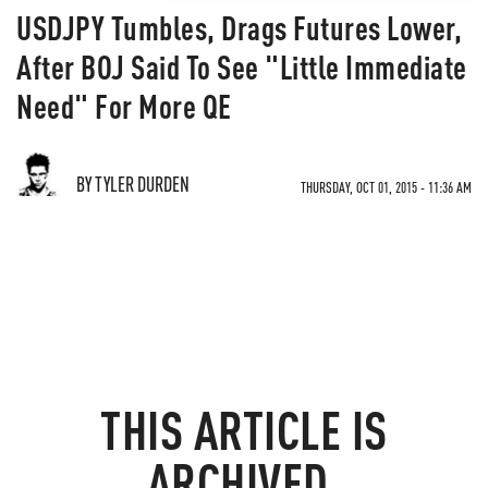
USDJPY Tumbles, Drags Futures Lower,
After BOJ Said To See "Little Immediate
Need" For More QE
BY TYLER DURDEN
THURSDAY, OCT 01, 2015 - 11:36 AM
THIS ARTICLE IS
ARCHIVED.