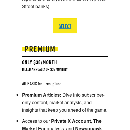
Street banks)
SELECT
PREMIUM
ONLY $30/MONTH
BILLED ANNUALLY OR $35 MONTHLY
All BASIC features, plus:
Premium Articles:
Dive into subscriber-
only content, market analysis, and
insights that keep you ahead of the game.
Access to our
Private X Account
,
The
Market Ear
analysis, and
Newsquawk