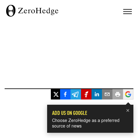
×
ADD US ON GOOGLE
Choose ZeroHedge as a preferred
source of news