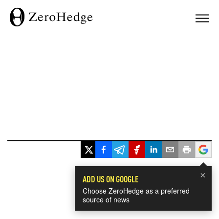
×
ADD US ON GOOGLE
Choose ZeroHedge as a preferred
source of news