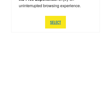
uninterrupted browsing experience.
SELECT