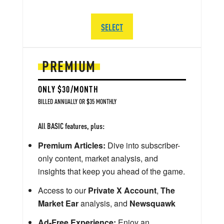
SELECT
PREMIUM
ONLY $30/MONTH
BILLED ANNUALLY OR $35 MONTHLY
All BASIC features, plus:
Premium Articles:
Dive into subscriber-
only content, market analysis, and
insights that keep you ahead of the game.
Access to our
Private X Account
,
The
Market Ear
analysis, and
Newsquawk
Ad-Free Experience:
Enjoy an