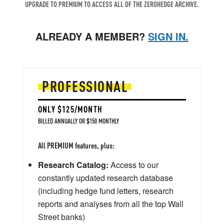
UPGRADE TO PREMIUM TO ACCESS ALL OF THE ZEROHEDGE ARCHIVE.
ALREADY A MEMBER?
SIGN IN.
PROFESSIONAL
ONLY $125/MONTH
BILLED ANNUALLY OR $150 MONTHLY
All PREMIUM features, plus:
Research Catalog:
Access to our
constantly updated research database
(including hedge fund letters, research
reports and analyses from all the top Wall
Street banks)