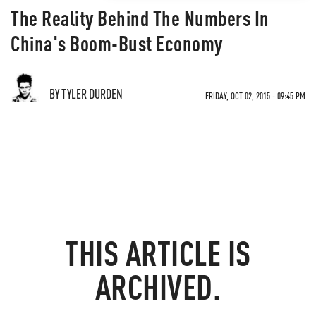
The Reality Behind The Numbers In
China's Boom-Bust Economy
BY TYLER DURDEN
FRIDAY, OCT 02, 2015 - 09:45 PM
THIS ARTICLE IS
ARCHIVED.