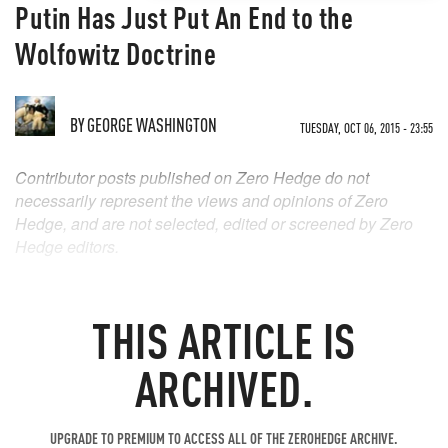
Putin Has Just Put An End to the
Wolfowitz Doctrine
BY
GEORGE WASHINGTON
TUESDAY, OCT 06, 2015 - 23:55
Contributor posts published on Zero Hedge do not
necessarily represent the views and opinions of Zero
Hedge, and are not selected, edited or screened by Zero
Hedge editors.
THIS ARTICLE IS
ARCHIVED.
UPGRADE TO PREMIUM TO ACCESS ALL OF THE ZEROHEDGE ARCHIVE.