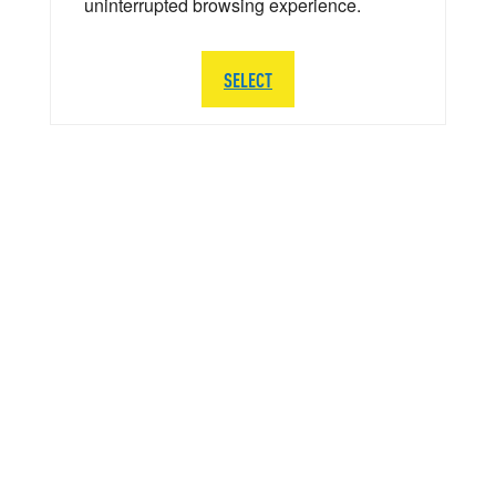
uninterrupted browsing experience.
SELECT