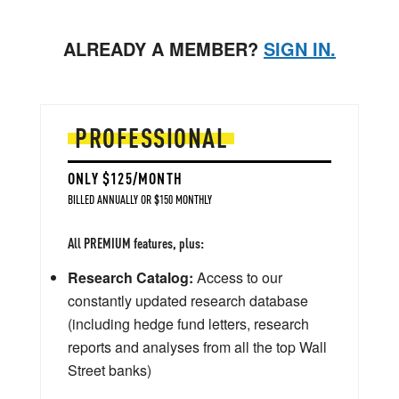
ALREADY A MEMBER?
SIGN IN.
PROFESSIONAL
ONLY $125/MONTH
BILLED ANNUALLY OR $150 MONTHLY
All PREMIUM features, plus:
Research Catalog:
Access to our
constantly updated research database
(including hedge fund letters, research
reports and analyses from all the top Wall
Street banks)