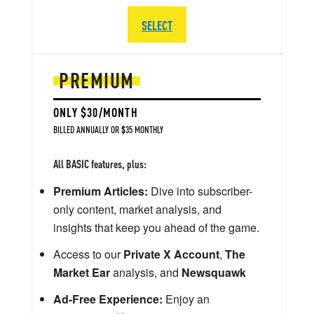
SELECT
PREMIUM
ONLY $30/MONTH
BILLED ANNUALLY OR $35 MONTHLY
All BASIC features, plus:
Premium Articles:
Dive into subscriber-
only content, market analysis, and
insights that keep you ahead of the game.
Access to our
Private X Account
,
The
Market Ear
analysis, and
Newsquawk
Ad-Free Experience:
Enjoy an