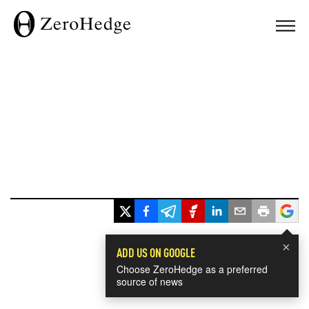
×
ADD US ON GOOGLE
Choose ZeroHedge as a preferred
source of news