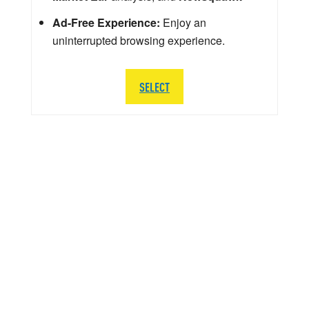
Ad-Free Experience:
Enjoy an
uninterrupted browsing experience.
SELECT