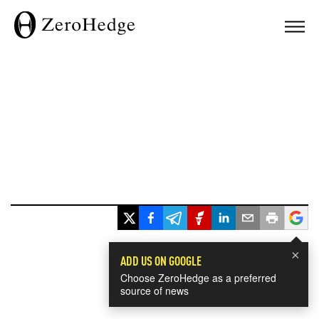
×
ADD US ON GOOGLE
Choose ZeroHedge as a preferred
source of news