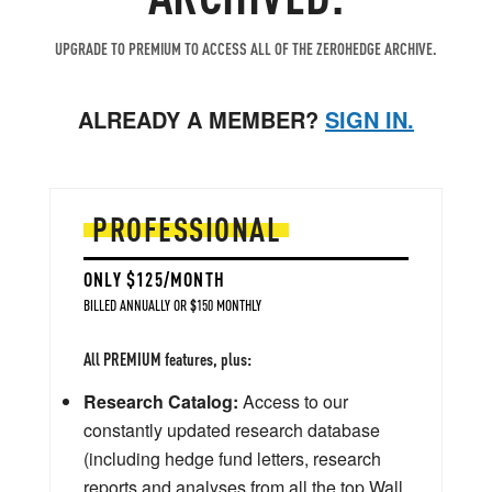
UPGRADE TO PREMIUM TO ACCESS ALL OF THE ZEROHEDGE ARCHIVE.
ALREADY A MEMBER?
SIGN IN.
PROFESSIONAL
ONLY $125/MONTH
BILLED ANNUALLY OR $150 MONTHLY
All PREMIUM features, plus:
Research Catalog:
Access to our
constantly updated research database
(including hedge fund letters, research
reports and analyses from all the top Wall