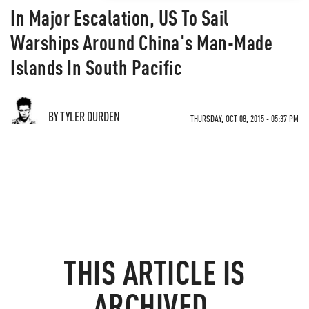
In Major Escalation, US To Sail
Warships Around China's Man-Made
Islands In South Pacific
BY TYLER DURDEN
THURSDAY, OCT 08, 2015 - 05:37 PM
THIS ARTICLE IS
ARCHIVED.