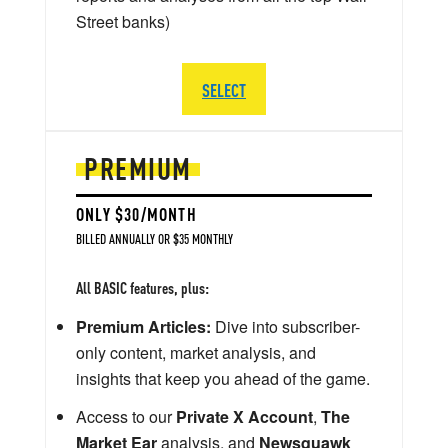
Street banks)
SELECT
PREMIUM
ONLY $30/MONTH
BILLED ANNUALLY OR $35 MONTHLY
All BASIC features, plus:
Premium Articles:
Dive into subscriber-
only content, market analysis, and
insights that keep you ahead of the game.
Access to our
Private X Account
,
The
Market Ear
analysis, and
Newsquawk