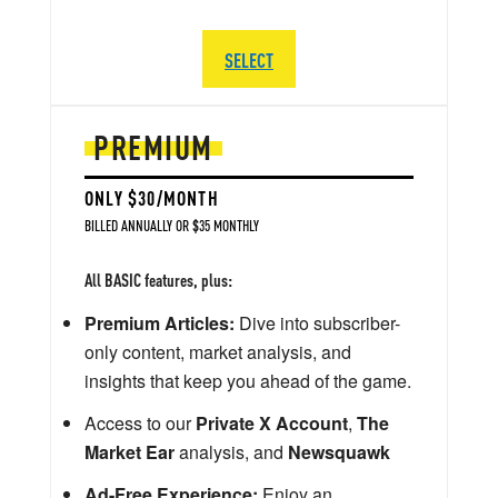
SELECT
PREMIUM
ONLY $30/MONTH
BILLED ANNUALLY OR $35 MONTHLY
All BASIC features, plus:
Premium Articles:
Dive into subscriber-
only content, market analysis, and
insights that keep you ahead of the game.
Access to our
Private X Account
,
The
Market Ear
analysis, and
Newsquawk
Ad-Free Experience:
Enjoy an