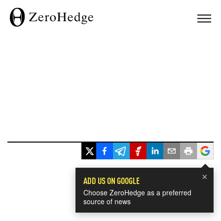
×
ADD US ON GOOGLE
Choose ZeroHedge as a preferred
source of news