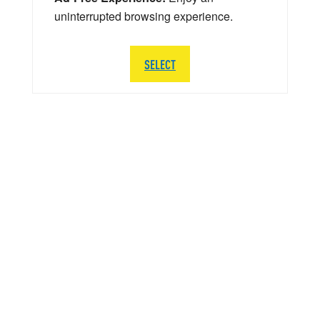
uninterrupted browsing experience.
SELECT