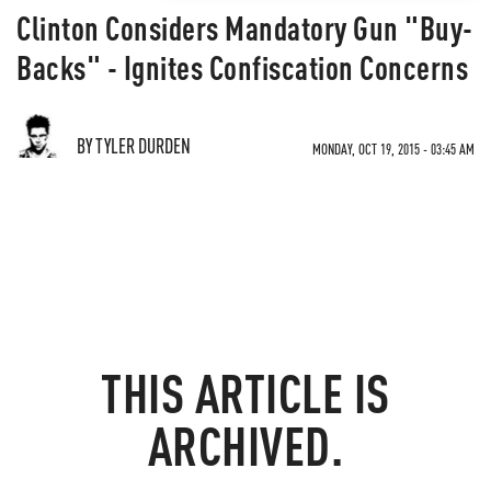
Clinton Considers Mandatory Gun "Buy-
Backs" - Ignites Confiscation Concerns
BY TYLER DURDEN
MONDAY, OCT 19, 2015 - 03:45 AM
THIS ARTICLE IS
ARCHIVED.