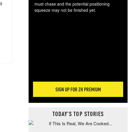
ll
must chase and the potential positioning
squeeze may not be finished yet.
The
exc
dam
wea
incr
hap
SIGN UP FOR ZH PREMIUM
TODAY'S TOP STORIES