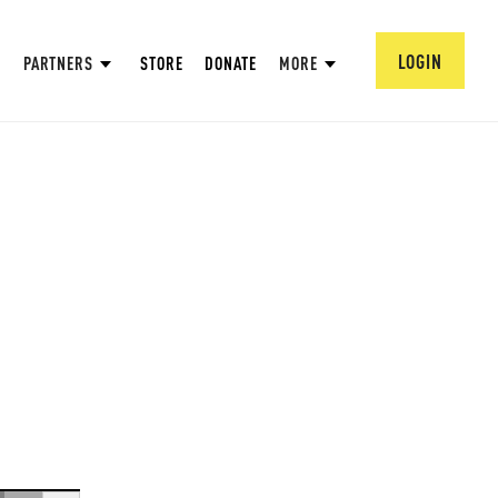
LOGIN
PARTNERS
STORE
DONATE
MORE