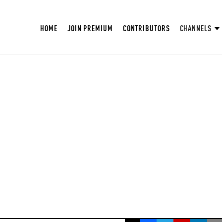
HOME
JOIN PREMIUM
CONTRIBUTORS
CHANNELS