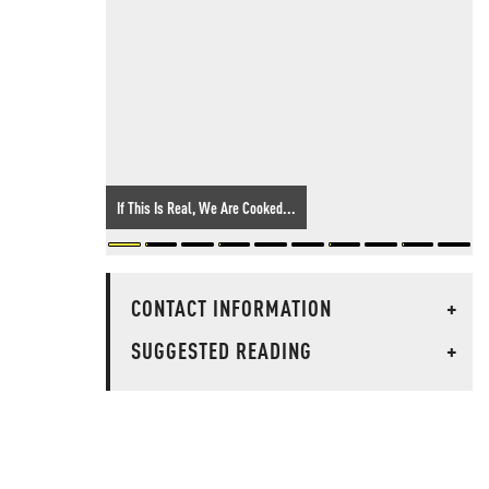
If This Is Real, We Are Cooked...
CONTACT INFORMATION
+
SUGGESTED READING
+