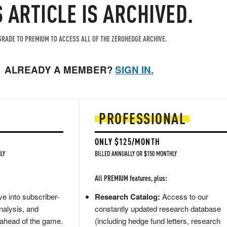
S ARTICLE IS ARCHIVED.
RADE TO PREMIUM TO ACCESS ALL OF THE ZEROHEDGE ARCHIVE.
ALREADY A MEMBER?
SIGN IN.
PROFESSIONAL
ONLY $125/MONTH
LY
BILLED ANNUALLY OR $150 MONTHLY
All PREMIUM features, plus:
e into subscriber-
Research Catalog:
Access to our
nalysis, and
constantly updated research database
 ahead of the game.
(including hedge fund letters, research