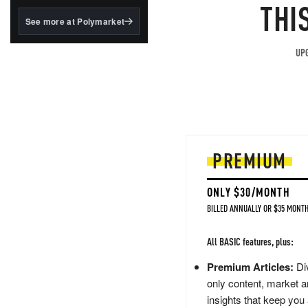
structured to qualify under
THI
the GENIUS Act.
See more at Polymarket
BlackRock's existing
tokenized...
UPG
PREMIUM
ONLY $30/MONTH
BILLED ANNUALLY OR $35 MONTH
All BASIC features, plus:
Premium Articles:
Div
only content, market a
insights that keep you