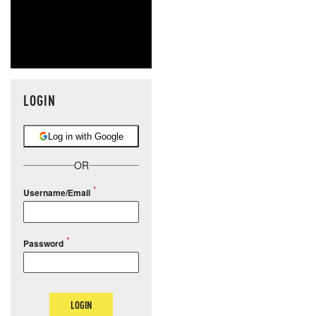
LOGIN
Log in with Google
OR
Username/Email
Password
LOGIN