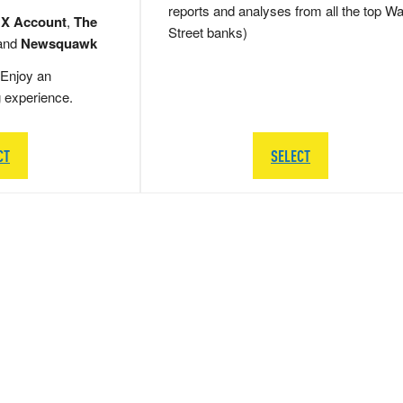
reports and analyses from all the top Wa
 X Account
,
The
Street banks)
and
Newsquawk
Enjoy an
g experience.
CT
SELECT