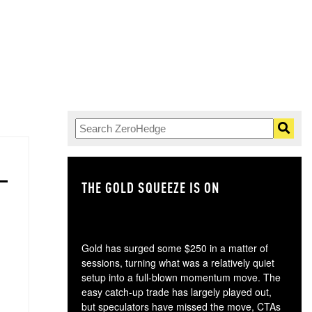
THE GOLD SQUEEZE IS ON
TH
Gold has surged some $250 in a matter of
sessions, turning what was a relatively quiet
setup into a full-blown momentum move. The
easy catch-up trade has largely played out,
but speculators have missed the move, CTAs