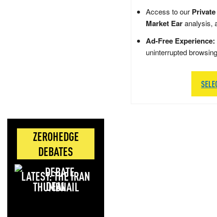
Access to our
Private
Market Ear
analysis, 
Ad-Free Experience:
uninterrupted browsin
SELE
ZEROHEDGE
DEBATES
LATEST: THE IRAN
DEAL