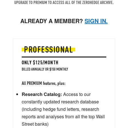
UPGRADE TO PREMIUM TO ACCESS ALL OF THE ZEROHEDGE ARCHIVE.
ALREADY A MEMBER?
SIGN IN.
PROFESSIONAL
ONLY $125/MONTH
BILLED ANNUALLY OR $150 MONTHLY
All PREMIUM features, plus:
Research Catalog:
Access to our
constantly updated research database
(including hedge fund letters, research
reports and analyses from all the top Wall
Street banks)