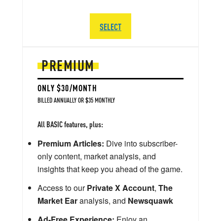
SELECT
PREMIUM
ONLY $30/MONTH
BILLED ANNUALLY OR $35 MONTHLY
All BASIC features, plus:
Premium Articles:
Dive into subscriber-
only content, market analysis, and
insights that keep you ahead of the game.
Access to our
Private X Account
,
The
Market Ear
analysis, and
Newsquawk
Ad-Free Experience:
Enjoy an