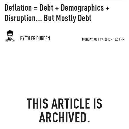
Deflation = Debt + Demographics +
Disruption... But Mostly Debt
BY TYLER DURDEN
MONDAY, OCT 19, 2015 - 10:53 PM
THIS ARTICLE IS
ARCHIVED.