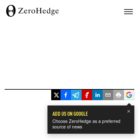
×
ADD US ON GOOGLE
Choose ZeroHedge as a preferred
source of news