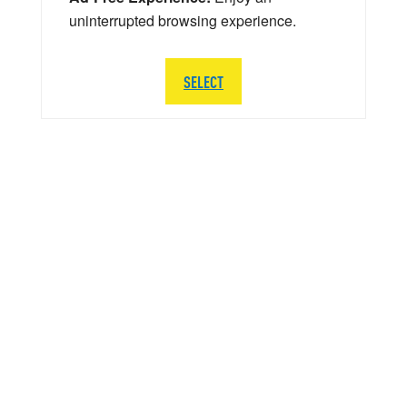
uninterrupted browsing experience.
SELECT