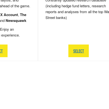
 ahead of the game.
(including hedge fund letters, research
reports and analyses from all the top Wa
 X Account
,
The
Street banks)
and
Newsquawk
Enjoy an
g experience.
CT
SELECT