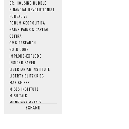
DR. HOUSING BUBBLE
FINANCIAL REVOLUTIONIST
FOREXLIVE
FORUM GEOPOLITICA
GAINS PAINS & CAPITAL
GEFIRA
GMG RESEARCH
GOLD CORE
IMPLODE-EXPLODE
INSIDER PAPER
LIBERTARIAN INSTITUTE
LIBERTY BLITZKRIEG
MAX KEISER
MISES INSTITUTE
MISH TALK
MONETARY METALS
EXPAND
NEWSQUAWK
OF TWO MINDS
OIL PRICE
OPEN THE BOOKS