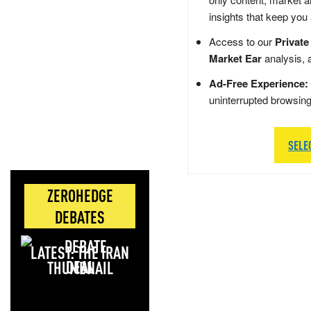
insights that keep you
Access to our
Private
Market Ear
analysis, 
Ad-Free Experience:
uninterrupted browsin
SELE
ZEROHEDGE
DEBATES
LATEST: THE IRAN
DEAL