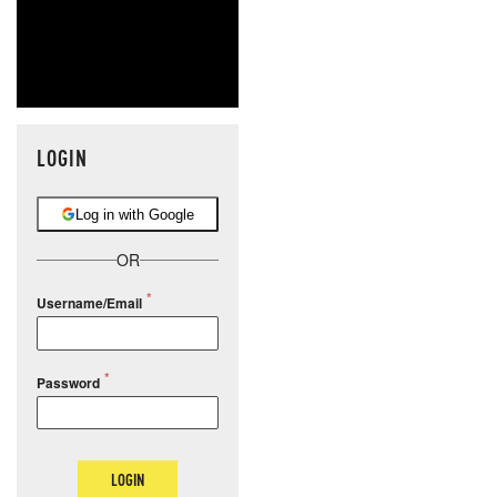
LOGIN
Log in with Google
OR
Username/Email
Password
LOGIN