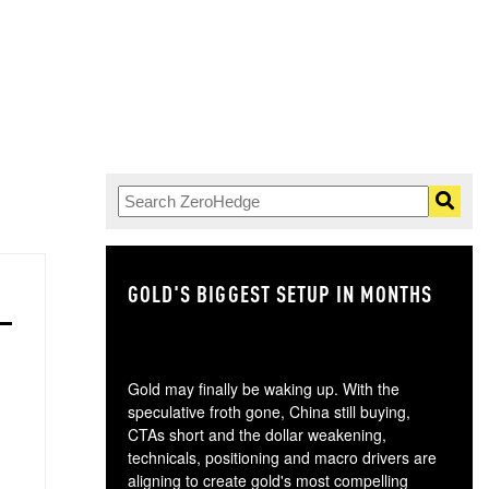
GOLD'S BIGGEST SETUP IN MONTHS
TH
Gold may finally be waking up. With the
speculative froth gone, China still buying,
CTAs short and the dollar weakening,
technicals, positioning and macro drivers are
aligning to create gold's most compelling