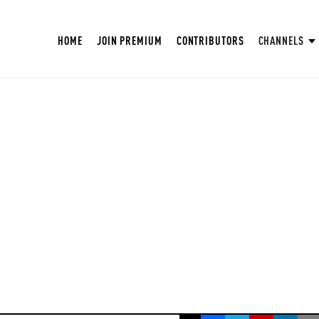
HOME
JOIN PREMIUM
CONTRIBUTORS
CHANNELS