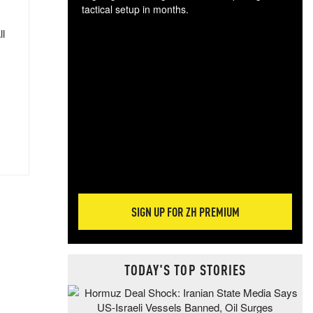
tactical setup in months.
ll
The
blo
posi
sug
more
SIGN UP FOR ZH PREMIUM
TODAY'S TOP STORIES