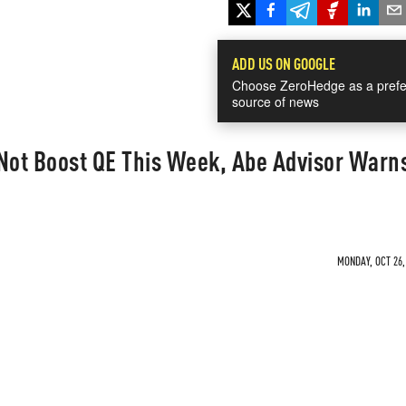
ADD US ON GOOGLE
Choose ZeroHedge as a prefe
source of news
 Not Boost QE This Week, Abe Advisor Warn
MONDAY, OCT 26,