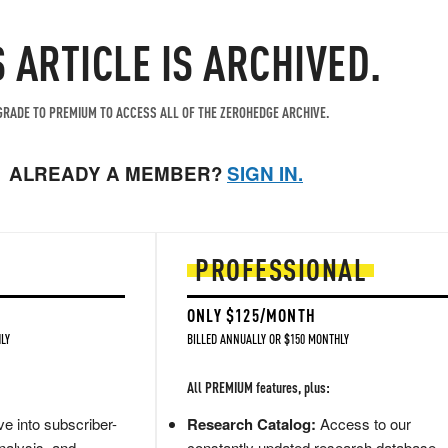
S ARTICLE IS ARCHIVED.
RADE TO PREMIUM TO ACCESS ALL OF THE ZEROHEDGE ARCHIVE.
ALREADY A MEMBER?
SIGN IN.
PROFESSIONAL
ONLY $125/MONTH
LY
BILLED ANNUALLY OR $150 MONTHLY
All PREMIUM features, plus:
e into subscriber-
Research Catalog:
Access to our
nalysis, and
constantly updated research database