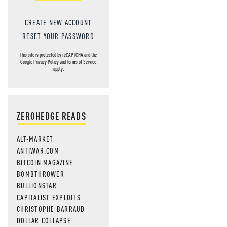
CREATE NEW ACCOUNT
RESET YOUR PASSWORD
This site is protected by reCAPTCHA and the
Google
Privacy Policy
and
Terms of Service
apply.
ZEROHEDGE READS
ALT-MARKET
ANTIWAR.COM
BITCOIN MAGAZINE
BOMBTHROWER
BULLIONSTAR
CAPITALIST EXPLOITS
CHRISTOPHE BARRAUD
DOLLAR COLLAPSE