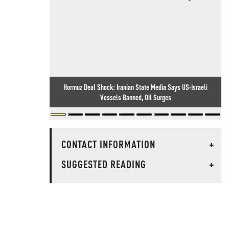
Hormuz Deal Shock: Iranian State Media Says US-Israeli
Vessels Banned, Oil Surges
CONTACT INFORMATION
+
SUGGESTED READING
+