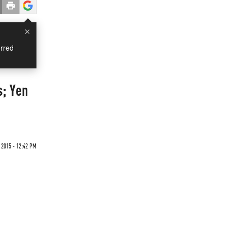
×
rred
s; Yen
 2015 - 12:42 PM