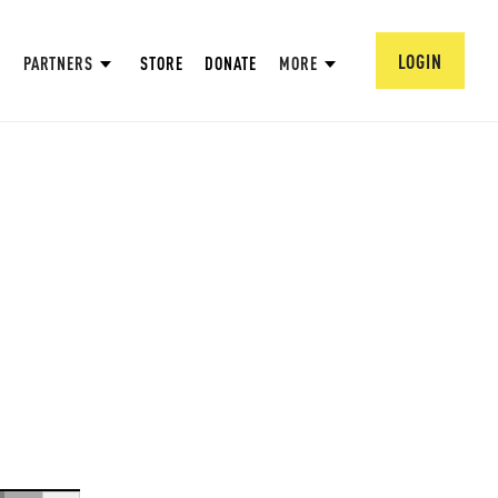
LOGIN
PARTNERS
STORE
DONATE
MORE