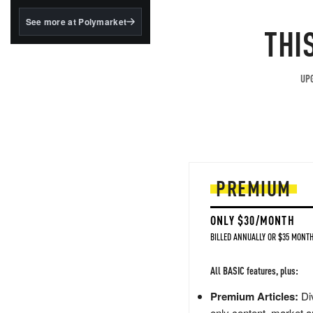
structured to qualify under
the GENIUS Act.
See more at Polymarket
THI
BlackRock's existing
tokenized...
UPG
PREMIUM
ONLY $30/MONTH
BILLED ANNUALLY OR $35 MONTH
All BASIC features, plus:
Premium Articles:
Div
only content, market a