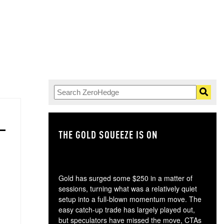
THE GOLD SQUEEZE IS ON
TH
Gold has surged some $250 in a matter of
sessions, turning what was a relatively quiet
setup into a full-blown momentum move. The
easy catch-up trade has largely played out,
but speculators have missed the move, CTAs