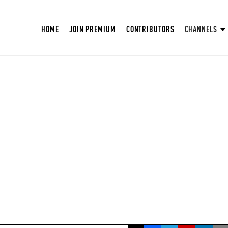
HOME
JOIN PREMIUM
CONTRIBUTORS
CHANNELS