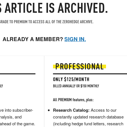
S ARTICLE IS ARCHIVED.
RADE TO PREMIUM TO ACCESS ALL OF THE ZEROHEDGE ARCHIVE.
ALREADY A MEMBER?
SIGN IN.
PROFESSIONAL
ONLY $125/MONTH
LY
BILLED ANNUALLY OR $150 MONTHLY
All PREMIUM features, plus:
e into subscriber-
Research Catalog:
Access to our
nalysis, and
constantly updated research database
 ahead of the game.
(including hedge fund letters, research