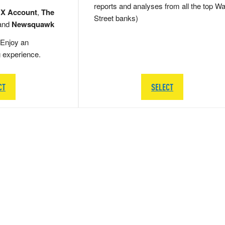
reports and analyses from all the top Wa
 X Account
,
The
Street banks)
and
Newsquawk
Enjoy an
g experience.
CT
SELECT