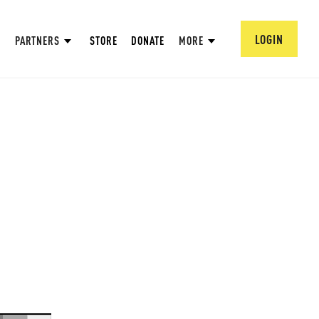
LOGIN
PARTNERS
STORE
DONATE
MORE