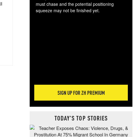
ll
must chase and the potential positioning
squeeze may not be finished yet.
The
exc
dam
wea
incr
hap
SIGN UP FOR ZH PREMIUM
TODAY'S TOP STORIES