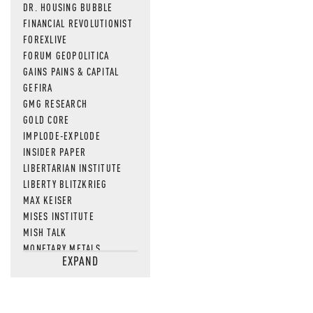
DR. HOUSING BUBBLE
FINANCIAL REVOLUTIONIST
FOREXLIVE
FORUM GEOPOLITICA
GAINS PAINS & CAPITAL
GEFIRA
GMG RESEARCH
GOLD CORE
IMPLODE-EXPLODE
INSIDER PAPER
LIBERTARIAN INSTITUTE
LIBERTY BLITZKRIEG
MAX KEISER
MISES INSTITUTE
MISH TALK
MONETARY METALS
EXPAND
NEWSQUAWK
OF TWO MINDS
OIL PRICE
OPEN THE BOOKS