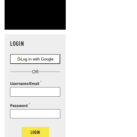
LOGIN
Log in with Google
OR
Username/Email
Password
LOGIN