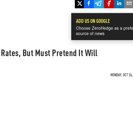
ADD US ON GOOGLE
Choose ZeroHedge as a prefe
source of news
 Rates, But Must Pretend It Will
MONDAY, OCT 26,