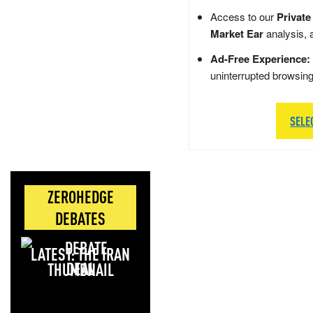
Access to our
Private
Market Ear
analysis, 
Ad-Free Experience:
uninterrupted browsin
SELE
ZEROHEDGE
DEBATES
LATEST: THE IRAN
DEAL