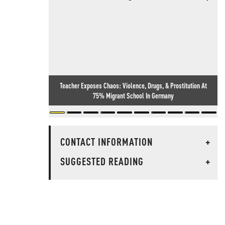
Teacher Exposes Chaos: Violence, Drugs, & Prostitution At
75% Migrant School In Germany
CONTACT INFORMATION
+
SUGGESTED READING
+