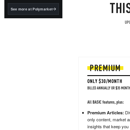
structured to qualify under
THI
the GENIUS Act.
See more at Polymarket
BlackRock's existing
tokenized...
UPG
PREMIUM
ONLY $30/MONTH
BILLED ANNUALLY OR $35 MONTH
All BASIC features, plus:
Premium Articles:
Div
only content, market a
insights that keep you