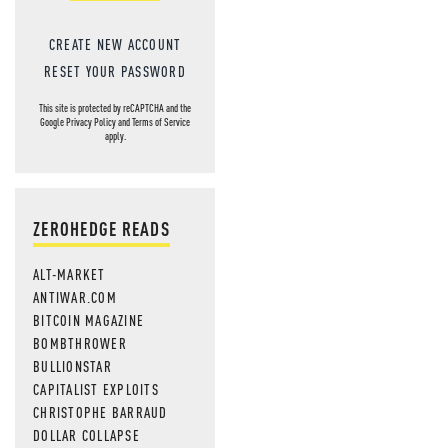
CREATE NEW ACCOUNT
RESET YOUR PASSWORD
This site is protected by reCAPTCHA and the
Google
Privacy Policy
and
Terms of Service
apply.
ZEROHEDGE READS
ALT-MARKET
ANTIWAR.COM
BITCOIN MAGAZINE
BOMBTHROWER
BULLIONSTAR
CAPITALIST EXPLOITS
CHRISTOPHE BARRAUD
DOLLAR COLLAPSE