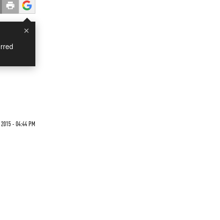
×
rred
 2015 - 04:44 PM