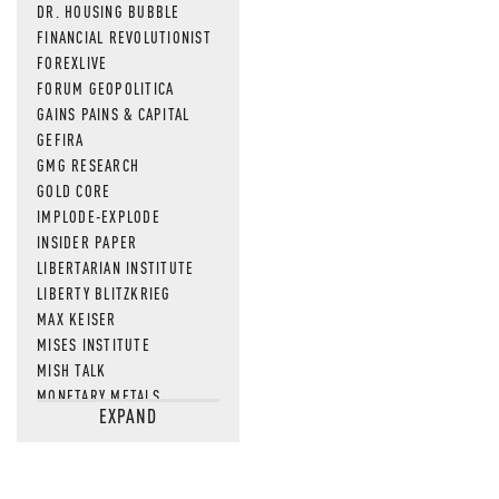
DR. HOUSING BUBBLE
FINANCIAL REVOLUTIONIST
FOREXLIVE
FORUM GEOPOLITICA
GAINS PAINS & CAPITAL
GEFIRA
GMG RESEARCH
GOLD CORE
IMPLODE-EXPLODE
INSIDER PAPER
LIBERTARIAN INSTITUTE
LIBERTY BLITZKRIEG
MAX KEISER
MISES INSTITUTE
MISH TALK
MONETARY METALS
EXPAND
NEWSQUAWK
OF TWO MINDS
OIL PRICE
OPEN THE BOOKS