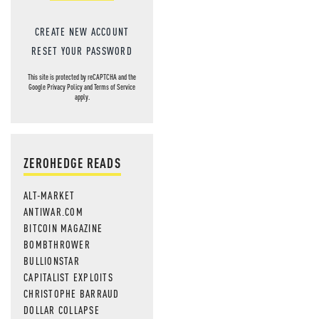
CREATE NEW ACCOUNT
RESET YOUR PASSWORD
This site is protected by reCAPTCHA and the
Google
Privacy Policy
and
Terms of Service
apply.
ZEROHEDGE READS
ALT-MARKET
ANTIWAR.COM
BITCOIN MAGAZINE
BOMBTHROWER
BULLIONSTAR
CAPITALIST EXPLOITS
CHRISTOPHE BARRAUD
DOLLAR COLLAPSE