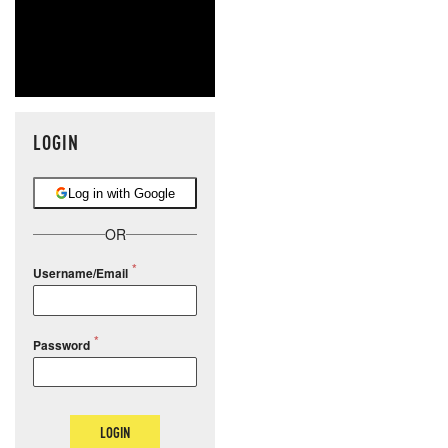
LOGIN
Log in with Google
OR
Username/Email
Password
LOGIN