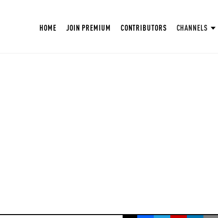
HOME
JOIN PREMIUM
CONTRIBUTORS
CHANNELS