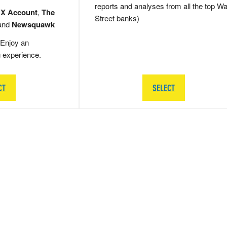
reports and analyses from all the top Wa
 X Account
,
The
Street banks)
and
Newsquawk
Enjoy an
g experience.
CT
SELECT