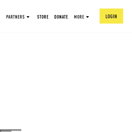
LOGIN
PARTNERS
STORE
DONATE
MORE