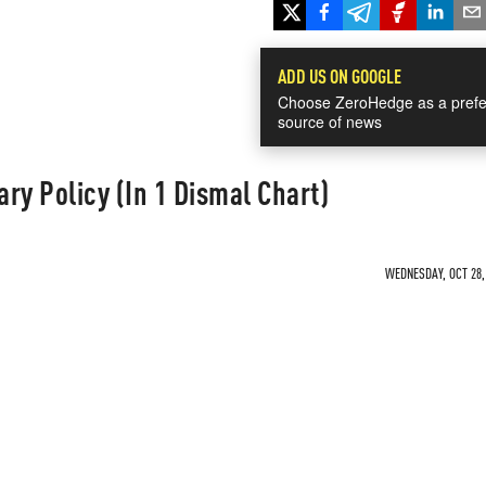
ADD US ON GOOGLE
Choose ZeroHedge as a prefe
source of news
ry Policy (In 1 Dismal Chart)
WEDNESDAY, OCT 28, 