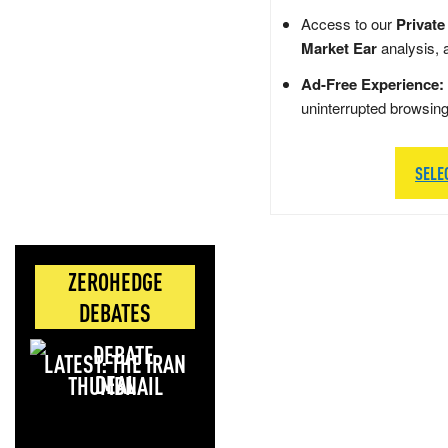
Access to our
Private
Market Ear
analysis, 
Ad-Free Experience:
uninterrupted browsin
SELE
ZEROHEDGE
DEBATES
LATEST: THE IRAN
DEAL