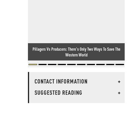
Pillagers Vs Producers: There's Only Two Ways To Save The
Western World
CONTACT INFORMATION
+
SUGGESTED READING
+