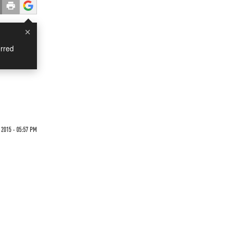
×
rred
2015 - 05:57 PM