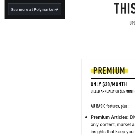
structured to qualify under
THI
the GENIUS Act.
See more at Polymarket
BlackRock's existing
tokenized...
UPG
PREMIUM
ONLY $30/MONTH
BILLED ANNUALLY OR $35 MONTH
All BASIC features, plus:
Premium Articles:
Div
only content, market a
insights that keep you