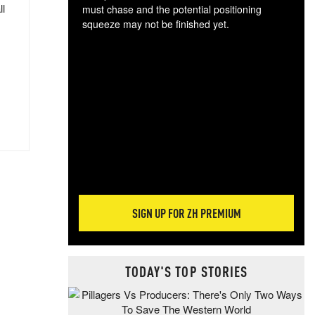
ll
must chase and the potential positioning
squeeze may not be finished yet.
The
exc
dam
wea
incr
hap
SIGN UP FOR ZH PREMIUM
TODAY'S TOP STORIES