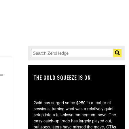
THE GOLD SQUEEZE IS ON
TH
Gold has surged some $250 in a matter of
sessions, turning what was a relatively quiet
setup into a full-blown momentum move. The
easy catch-up trade has largely played out,
but speculators have missed the move, CTAs