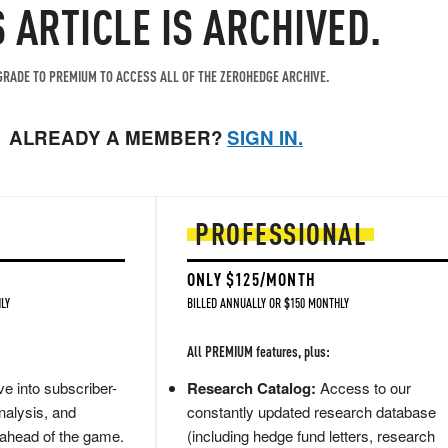
S ARTICLE IS ARCHIVED.
RADE TO PREMIUM TO ACCESS ALL OF THE ZEROHEDGE ARCHIVE.
ALREADY A MEMBER?
SIGN IN.
PROFESSIONAL
ONLY $125/MONTH
LY
BILLED ANNUALLY OR $150 MONTHLY
All PREMIUM features, plus:
e into subscriber-
Research Catalog:
Access to our
nalysis, and
constantly updated research database
 ahead of the game.
(including hedge fund letters, research