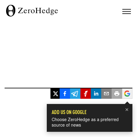
×
ADD US ON GOOGLE
Choose ZeroHedge as a preferred
source of news