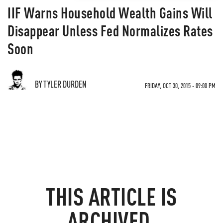
IIF Warns Household Wealth Gains Will
Disappear Unless Fed Normalizes Rates
Soon
BY TYLER DURDEN
FRIDAY, OCT 30, 2015 - 09:00 PM
THIS ARTICLE IS
ARCHIVED.