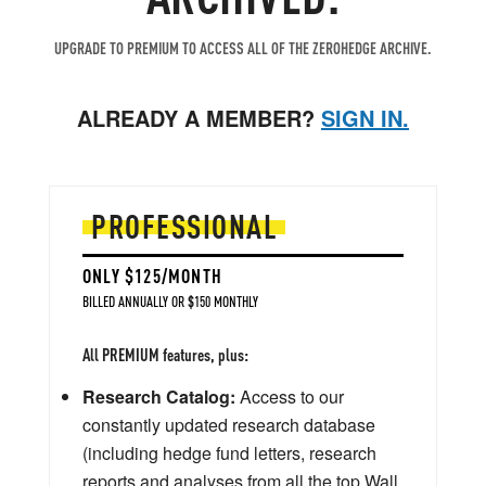
UPGRADE TO PREMIUM TO ACCESS ALL OF THE ZEROHEDGE ARCHIVE.
ALREADY A MEMBER?
SIGN IN.
PROFESSIONAL
ONLY $125/MONTH
BILLED ANNUALLY OR $150 MONTHLY
All PREMIUM features, plus:
Research Catalog:
Access to our
constantly updated research database
(including hedge fund letters, research
reports and analyses from all the top Wall