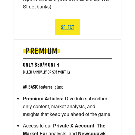
Street banks)
SELECT
PREMIUM
ONLY $30/MONTH
BILLED ANNUALLY OR $35 MONTHLY
All BASIC features, plus:
Premium Articles:
Dive into subscriber-
only content, market analysis, and
insights that keep you ahead of the game.
Access to our
Private X Account
,
The
Market Ear
analysis, and
Newsquawk