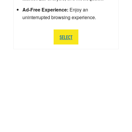
Ad-Free Experience:
Enjoy an
uninterrupted browsing experience.
SELECT