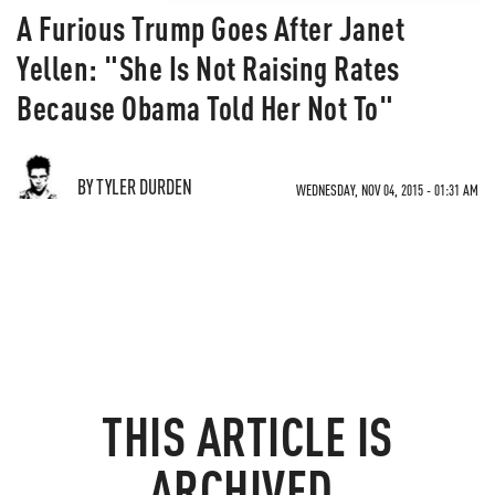
A Furious Trump Goes After Janet
Yellen: "She Is Not Raising Rates
Because Obama Told Her Not To"
BY TYLER DURDEN
WEDNESDAY, NOV 04, 2015 - 01:31 AM
THIS ARTICLE IS
ARCHIVED.