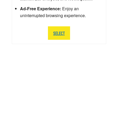
Ad-Free Experience:
Enjoy an
uninterrupted browsing experience.
SELECT