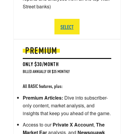
Street banks)
SELECT
PREMIUM
ONLY $30/MONTH
BILLED ANNUALLY OR $35 MONTHLY
All BASIC features, plus:
Premium Articles:
Dive into subscriber-
only content, market analysis, and
insights that keep you ahead of the game.
Access to our
Private X Account
,
The
Market Ear
analysis, and
Newsquawk