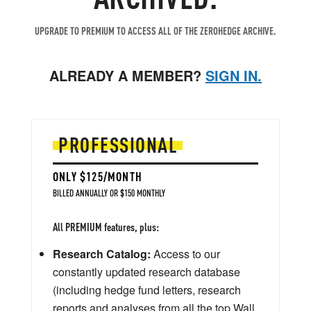
UPGRADE TO PREMIUM TO ACCESS ALL OF THE ZEROHEDGE ARCHIVE.
ALREADY A MEMBER?
SIGN IN.
PROFESSIONAL
ONLY $125/MONTH
BILLED ANNUALLY OR $150 MONTHLY
All PREMIUM features, plus:
Research Catalog:
Access to our
constantly updated research database
(including hedge fund letters, research
reports and analyses from all the top Wall