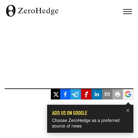
×
ADD US ON GOOGLE
Choose ZeroHedge as a preferred
source of news